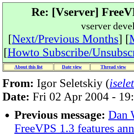
Re: [Vserver] FreeV
vserver deve
[
Next/Previous Months
] [
[
Howto Subscribe/Unsubsc
About this list
Date view
Thread view
From:
Igor Seletskiy (
isele
Date:
Fri 02 Apr 2004 - 19
Previous message:
Dan W
FreeVPS 1.3 features an