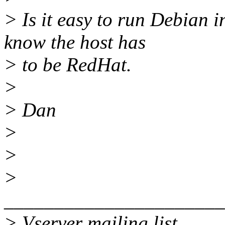
> Is it easy to run Debian 
know the host has
> to be RedHat.
>
> Dan
>
>
>
______________________
> Vserver mailing list