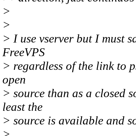
>
>
> I use vserver but I must s
FreeVPS
> regardless of the link to ps
open
> source than as a closed so
least the
> source is available and s
>