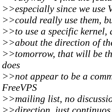
>>especially since we use 
>>could really use them, but
>>to use a specific kernel, 
>>about the direction of th
>>tomorrow, that will be th
does
>>not appear to be a commu
FreeVPS
>>mailing list, no discussio
>>direction, just continuo