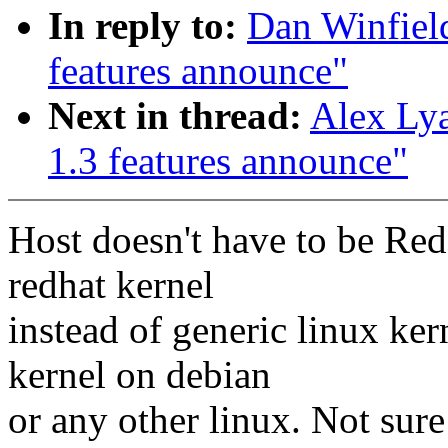
In reply to:
Dan Winfiel
features announce"
Next in thread:
Alex Ly
1.3 features announce"
Host doesn't have to be Red
redhat kernel
instead of generic linux ke
kernel on debian
or any other linux. Not sure