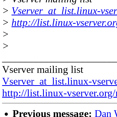
>
Vserver_at_list.linux-vse
>
http://list.linux-vserver.
>
>
______________________
Vserver mailing list
Vserver_at_list.linux-vserv
http://list.linux-vserver.org
Previous message:
Dan W