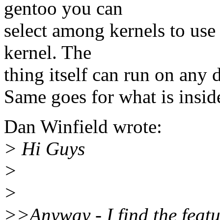
gentoo you can
select among kernels to use 
kernel. The
thing itself can run on any d
Same goes for what is insid
Dan Winfield wrote:
> Hi Guys
>
>
>>Anyway - I find the featu