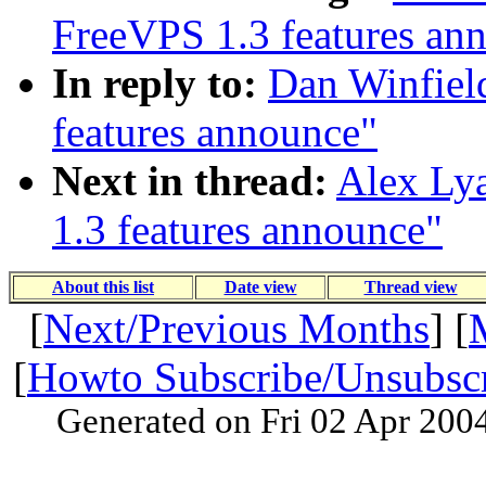
FreeVPS 1.3 features an
In reply to:
Dan Winfiel
features announce"
Next in thread:
Alex Ly
1.3 features announce"
About this list
Date view
Thread view
[
Next/Previous Months
] [
[
Howto Subscribe/Unsubsc
Generated on Fri 02 Apr 200