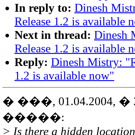
In reply to:
Dinesh Mist
Release 1.2 is available 
Next in thread:
Dinesh M
Release 1.2 is available 
Reply:
Dinesh Mistry: "
1.2 is available now"
� ���, 01.04.2004, � 20
�����:
> Is there a hidden location