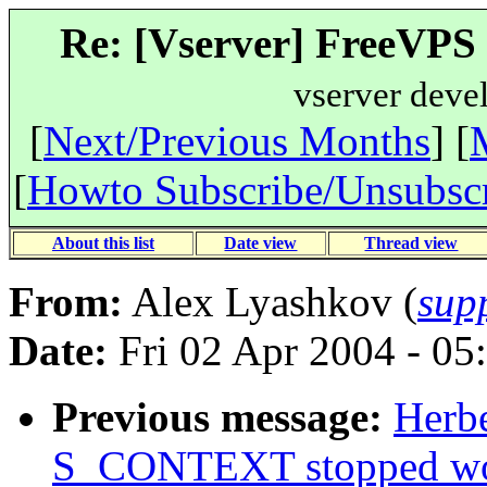
Re: [Vserver] FreeVPS R
vserver deve
[
Next/Previous Months
] [
[
Howto Subscribe/Unsubsc
About this list
Date view
Thread view
From:
Alex Lyashkov (
sup
Date:
Fri 02 Apr 2004 - 05
Previous message:
Herbe
S_CONTEXT stopped wo