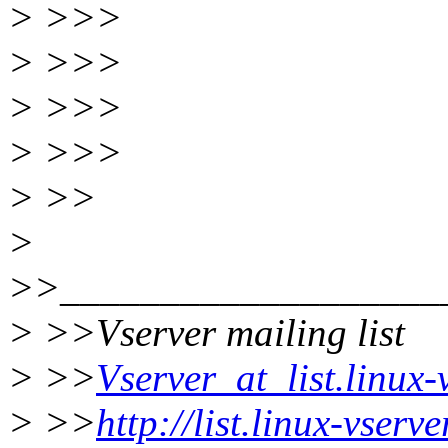
> >>>
> >>>
> >>>
> >>>
> >>
>
>>___________________
> >>Vserver mailing list
> >>
Vserver_at_list.linux-
> >>
http://list.linux-vserv