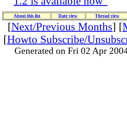
1.2 is available now"
About this list
Date view
Thread view
[
Next/Previous Months
] [
[
Howto Subscribe/Unsubsc
Generated on Fri 02 Apr 200