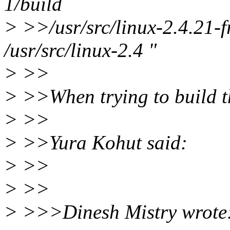
1/build
> >>/usr/src/linux-2.4.21-fr
/usr/src/linux-2.4 "
> >>
> >>When trying to build th
> >>
> >>Yura Kohut said:
> >>
> >>
> >>>Dinesh Mistry wrote