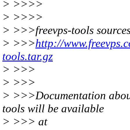
> >>>>
> >>>>
> >>>freevps-tools sources
> >>>
http://www.freevps.
tools.tar.gz
> >>>
> >>>
> >>>Documentation about 
tools will be available
> >>> at