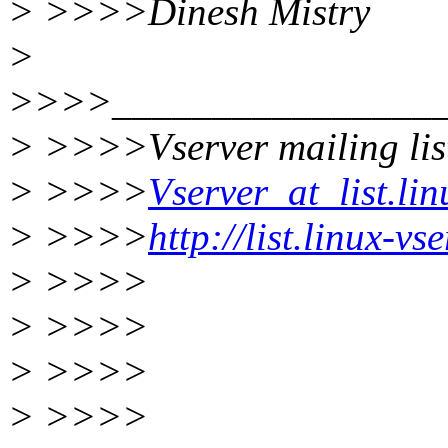
> >>>>Dinesh Mistry
>
>>>>_________________
> >>>>Vserver mailing lis
> >>>>
Vserver_at_list.lin
> >>>>
http://list.linux-v
> >>>>
> >>>>
> >>>>
> >>>>