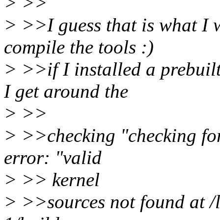
> >>
> >>I guess that is what I 
compile the tools :)
> >>if I installed a prebui
I get around the
> >>
> >>checking "checking for 
error: "valid
> >> kernel
> >>sources not found at /l