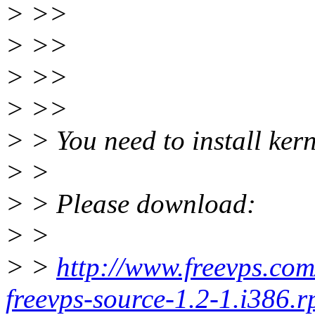
> >>
> >>
> >>
> >>
> > You need to install kern
> >
> > Please download:
> >
> >
http://www.freevps.co
freevps-source-1.2-1.i386.