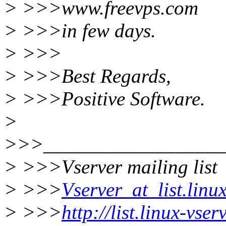
> >>>www.freevps.com
> >>>in few days.
> >>>
> >>>Best Regards,
> >>>Positive Software.
>
>>>__________________
> >>>Vserver mailing list
> >>>
Vserver_at_list.linu
> >>>
http://list.linux-vse