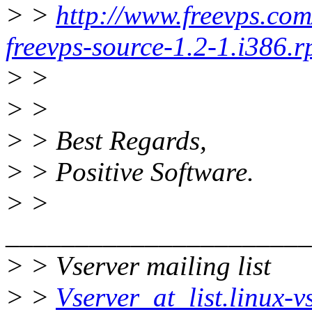
> >
http://www.freevps.co
freevps-source-1.2-1.i386.
> >
> >
> > Best Regards,
> > Positive Software.
> >
______________________
> > Vserver mailing list
> >
Vserver_at_list.linux-v