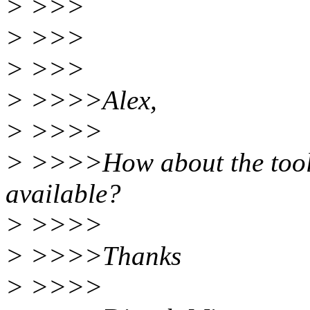
> >>>
> >>>
> >>>
> >>>>Alex,
> >>>>
> >>>>How about the tools
available?
> >>>>
> >>>>Thanks
> >>>>