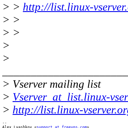
> >
http://list.linux-vserve
> >
> >
>
>
______________________
> Vserver mailing list
>
Vserver_at_list.linux-vse
>
http://list.linux-vserver.
-- 

Alex Lyashkov <
support_at_freevps.com
>
