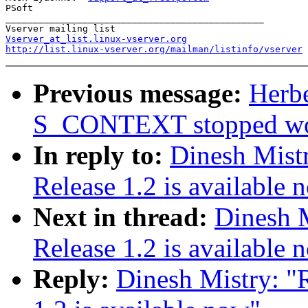
PSoft

_______________________________________________

Vserver_at_list.linux-vserver.org
http://list.linux-vserver.org/mailman/listinfo/vserver
Previous message:
Herbe
S_CONTEXT stopped wo
In reply to:
Dinesh Mist
Release 1.2 is available 
Next in thread:
Dinesh M
Release 1.2 is available 
Reply:
Dinesh Mistry: "