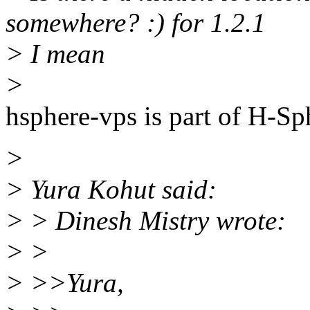
somewhere? :) for 1.2.1
> I mean
>
hsphere-vps is part of H-Sp
>
> Yura Kohut said:
> > Dinesh Mistry wrote:
> >
> >>Yura,