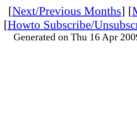
[
Next/Previous Months
] [
[
Howto Subscribe/Unsubsc
Generated on Thu 16 Apr 200