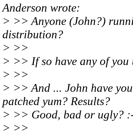
Anderson wrote:
> >> Anyone (John?) runni
distribution?
> >>
> >> If so have any of you
> >>
> >> And ... John have you 
patched yum? Results?
> >> Good, bad or ugly? :
> >>