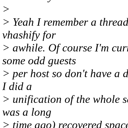
>
> Yeah I remember a thread 
vhashify for
> awhile. Of course I'm cur
some odd guests
> per host so don't have a di
I did a
> unification of the whole 
was a long
> time ago) recovered spac