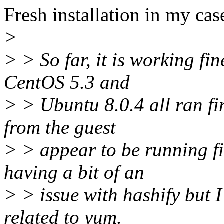
Fresh installation in my cas
>
> > So far, it is working fin
CentOS 5.3 and
> > Ubuntu 8.0.4 all ran f
from the guest
> > appear to be running fi
having a bit of an
> > issue with hashify but I 
related to yum.