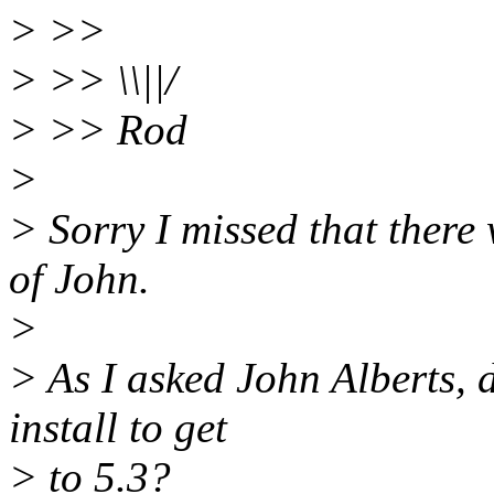
> >>
> >> \\||/
> >> Rod
>
> Sorry I missed that there
of John.
>
> As I asked John Alberts, 
install to get
> to 5.3?