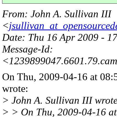
From
: John A. Sullivan III
<
jsullivan_at_opensourced
Date
: Thu 16 Apr 2009 - 1
Message-Id
:
<1239899047.6601.79.cam
On Thu, 2009-04-16 at 08:
wrote:
> John A. Sullivan III wrot
> > On Thu, 2009-04-16 at