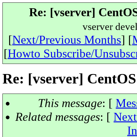
Re: [vserver] CentOS
vserver deve
[
Next/Previous Months
] [
[
Howto Subscribe/Unsubsc
Re: [vserver] CentOS
This message
: [
Mes
Related messages
:
[
Next
In