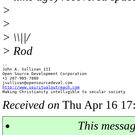
>
>
> \\||/
> Rod
-- 

John A. Sullivan III

Open Source Development Corporation

+1 207-985-7880

jsullivan@opensourcedevel.
http://www.spiritualoutreach.com
Received on
Thu Apr 16 17
This messa