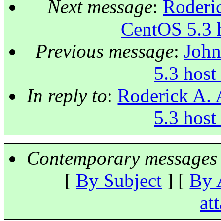
Next message
:
Roderic
CentOS 5.3 
Previous message
:
John
5.3 host
In reply to
:
Roderick A. 
5.3 host
Contemporary messages 
[
By Subject
] [
By 
at