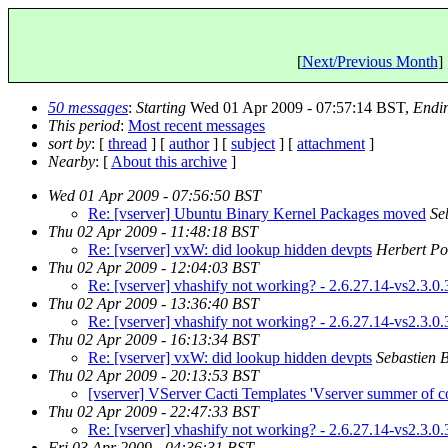
[
Next/Previous Month
] 
50 messages
:
Starting
Wed 01 Apr 2009 - 07:57:14 BST,
Endi
This period
:
Most recent messages
sort by
: [
thread
] [
author
] [
subject
] [
attachment
]
Nearby
: [
About this archive
]
Wed 01 Apr 2009 - 07:56:50 BST
Re: [vserver] Ubuntu Binary Kernel Packages moved
Se
Thu 02 Apr 2009 - 11:48:18 BST
Re: [vserver] vxW: did lookup hidden devpts
Herbert Po
Thu 02 Apr 2009 - 12:04:03 BST
Re: [vserver] vhashify not working? - 2.6.27.14-vs2.3.0.
Thu 02 Apr 2009 - 13:36:40 BST
Re: [vserver] vhashify not working? - 2.6.27.14-vs2.3.0.
Thu 02 Apr 2009 - 16:13:34 BST
Re: [vserver] vxW: did lookup hidden devpts
Sebastien 
Thu 02 Apr 2009 - 20:13:53 BST
[vserver] VServer Cacti Templates 'Vserver summer of co
Thu 02 Apr 2009 - 22:47:33 BST
Re: [vserver] vhashify not working? - 2.6.27.14-vs2.3.0.
Fri 03 Apr 2009 - 04:36:31 BST