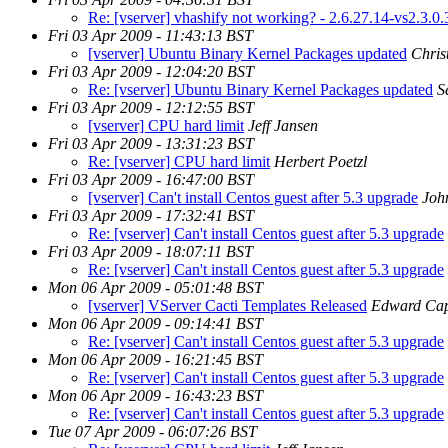
Re: [vserver] vhashify not working? - 2.6.27.14-vs2.3.0.
Fri 03 Apr 2009 - 11:43:13 BST
[vserver] Ubuntu Binary Kernel Packages updated
Chris
Fri 03 Apr 2009 - 12:04:20 BST
Re: [vserver] Ubuntu Binary Kernel Packages updated
S
Fri 03 Apr 2009 - 12:12:55 BST
[vserver] CPU hard limit
Jeff Jansen
Fri 03 Apr 2009 - 13:31:23 BST
Re: [vserver] CPU hard limit
Herbert Poetzl
Fri 03 Apr 2009 - 16:47:00 BST
[vserver] Can't install Centos guest after 5.3 upgrade
Joh
Fri 03 Apr 2009 - 17:32:41 BST
Re: [vserver] Can't install Centos guest after 5.3 upgrade
Fri 03 Apr 2009 - 18:07:11 BST
Re: [vserver] Can't install Centos guest after 5.3 upgrade
Mon 06 Apr 2009 - 05:01:48 BST
[vserver] VServer Cacti Templates Released
Edward Cap
Mon 06 Apr 2009 - 09:14:41 BST
Re: [vserver] Can't install Centos guest after 5.3 upgrade
Mon 06 Apr 2009 - 16:21:45 BST
Re: [vserver] Can't install Centos guest after 5.3 upgrade
Mon 06 Apr 2009 - 16:43:23 BST
Re: [vserver] Can't install Centos guest after 5.3 upgrade
Tue 07 Apr 2009 - 06:07:26 BST