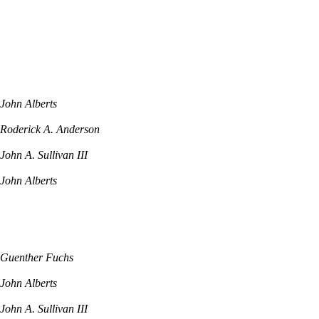
John Alberts
Roderick A. Anderson
John A. Sullivan III
John Alberts
Guenther Fuchs
John Alberts
John A. Sullivan III