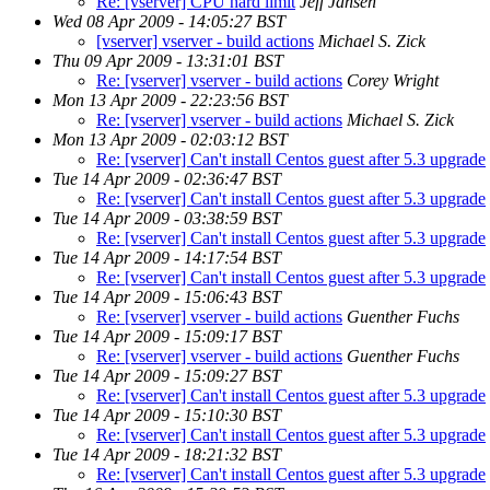
Re: [vserver] CPU hard limit
Jeff Jansen
Wed 08 Apr 2009 - 14:05:27 BST
[vserver] vserver - build actions
Michael S. Zick
Thu 09 Apr 2009 - 13:31:01 BST
Re: [vserver] vserver - build actions
Corey Wright
Mon 13 Apr 2009 - 22:23:56 BST
Re: [vserver] vserver - build actions
Michael S. Zick
Mon 13 Apr 2009 - 02:03:12 BST
Re: [vserver] Can't install Centos guest after 5.3 upgrade
Tue 14 Apr 2009 - 02:36:47 BST
Re: [vserver] Can't install Centos guest after 5.3 upgrade
Tue 14 Apr 2009 - 03:38:59 BST
Re: [vserver] Can't install Centos guest after 5.3 upgrade
Tue 14 Apr 2009 - 14:17:54 BST
Re: [vserver] Can't install Centos guest after 5.3 upgrade
Tue 14 Apr 2009 - 15:06:43 BST
Re: [vserver] vserver - build actions
Guenther Fuchs
Tue 14 Apr 2009 - 15:09:17 BST
Re: [vserver] vserver - build actions
Guenther Fuchs
Tue 14 Apr 2009 - 15:09:27 BST
Re: [vserver] Can't install Centos guest after 5.3 upgrade
Tue 14 Apr 2009 - 15:10:30 BST
Re: [vserver] Can't install Centos guest after 5.3 upgrade
Tue 14 Apr 2009 - 18:21:32 BST
Re: [vserver] Can't install Centos guest after 5.3 upgrade