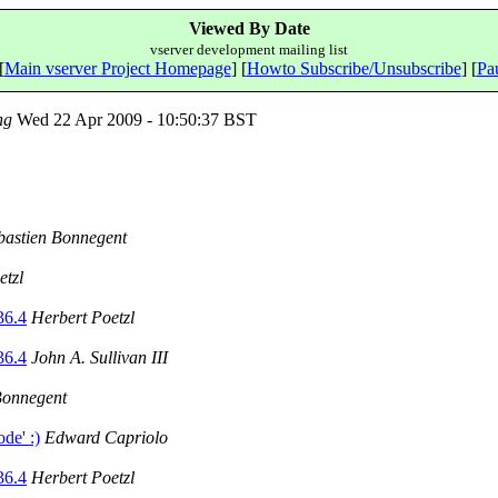
Viewed By Date
vserver development mailing list
[
Main vserver Project Homepage
] [
Howto Subscribe/Unsubscribe
] [
Pau
ng
Wed 22 Apr 2009 - 10:50:37 BST
bastien Bonnegent
etzl
36.4
Herbert Poetzl
36.4
John A. Sullivan III
Bonnegent
de' :)
Edward Capriolo
36.4
Herbert Poetzl