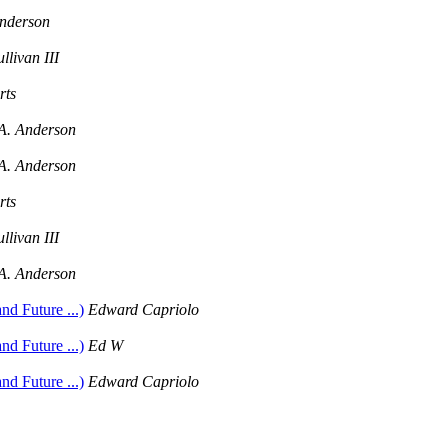
Anderson
llivan III
rts
A. Anderson
A. Anderson
rts
llivan III
A. Anderson
d Future ...)
Edward Capriolo
d Future ...)
Ed W
d Future ...)
Edward Capriolo