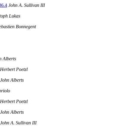
36.4
John A. Sullivan III
toph Lukas
ebastien Bonnegent
n Alberts
Herbert Poetzl
John Alberts
riolo
Herbert Poetzl
John Alberts
John A. Sullivan III