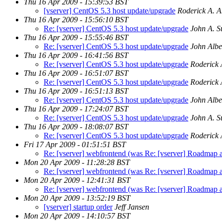
Thu 16 Apr 2009 - 15:39:53 BST
[vserver] CentOS 5.3 host update/upgrade
Roderick A. 
Thu 16 Apr 2009 - 15:56:10 BST
Re: [vserver] CentOS 5.3 host update/upgrade
John A. Su
Thu 16 Apr 2009 - 15:55:46 BST
Re: [vserver] CentOS 5.3 host update/upgrade
John Albe
Thu 16 Apr 2009 - 16:41:56 BST
Re: [vserver] CentOS 5.3 host update/upgrade
Roderick 
Thu 16 Apr 2009 - 16:51:07 BST
Re: [vserver] CentOS 5.3 host update/upgrade
Roderick 
Thu 16 Apr 2009 - 16:51:13 BST
Re: [vserver] CentOS 5.3 host update/upgrade
John Albe
Thu 16 Apr 2009 - 17:24:07 BST
Re: [vserver] CentOS 5.3 host update/upgrade
John A. Su
Thu 16 Apr 2009 - 18:08:07 BST
Re: [vserver] CentOS 5.3 host update/upgrade
Roderick 
Fri 17 Apr 2009 - 01:51:51 BST
Re: [vserver] webfrontend (was Re: [vserver] Roadmap an
Mon 20 Apr 2009 - 11:28:28 BST
Re: [vserver] webfrontend (was Re: [vserver] Roadmap an
Mon 20 Apr 2009 - 12:41:31 BST
Re: [vserver] webfrontend (was Re: [vserver] Roadmap an
Mon 20 Apr 2009 - 13:52:19 BST
[vserver] startup order
Jeff Jansen
Mon 20 Apr 2009 - 14:10:57 BST