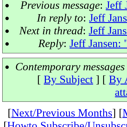
Previous message
:
Jeff
In reply to
:
Jeff Jan
Next in thread
:
Jeff Jan
Reply
:
Jeff Jansen: 
Contemporary messages 
[
By Subject
] [
By 
at
[
Next/Previous Months
] [
[
Howto Subscribe/Unsubsc