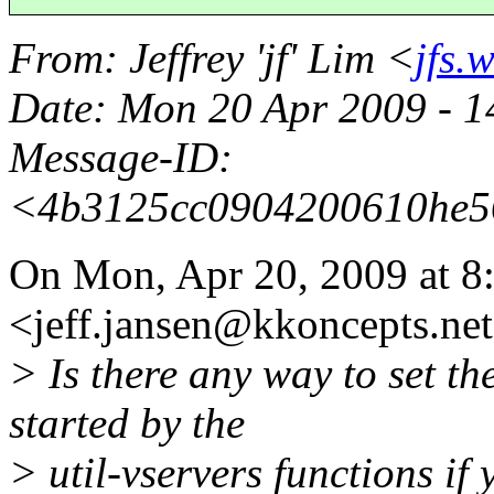
From
: Jeffrey 'jf' Lim <
jfs.
Date
: Mon 20 Apr 2009 - 
Message-ID
:
<4b3125cc0904200610he5
On Mon, Apr 20, 2009 at 8:
<jeff.jansen@kkoncepts.
ne
> Is there any way to set th
started by the
> util-vservers functions if 