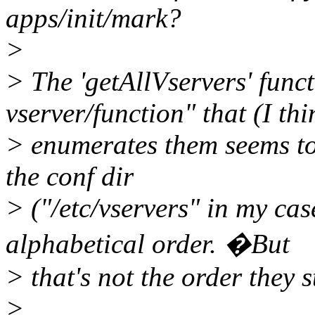
apps/init/mark?
>
> The 'getAllVservers' functi
vserver/function" that (I thi
> enumerates them seems to
the conf dir
> ("/etc/vservers" in my ca
alphabetical order. �But
> that's not the order they s
>