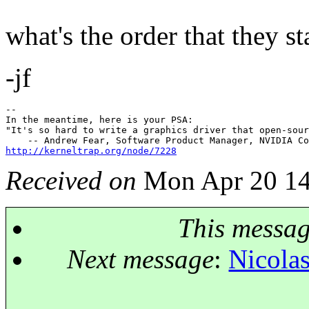
what's the order that they s
-jf
--

In the meantime, here is your PSA:

"It's so hard to write a graphics driver that open-sour
http://kerneltrap.org/node/7228
Received on
Mon Apr 20 14
This messa
Next message
:
Nicolas