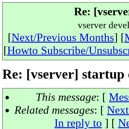
Re: [vserve
vserver deve
[
Next/Previous Months
] [
[
Howto Subscribe/Unsubsc
Re: [vserver] startup
This message
: [
Mes
Related messages
:
[
Next
In reply to
]
[
Ne