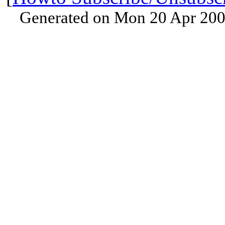
Generated on Mon 20 Apr 200