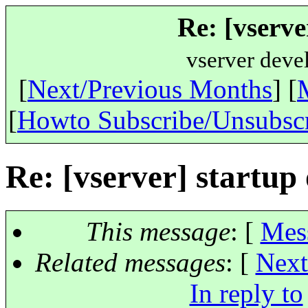
Re: [vserve
vserver deve
[
Next/Previous Months
] [
[
Howto Subscribe/Unsubsc
Re: [vserver] startup
This message
: [
Mes
Related messages
:
[
Next
In reply to