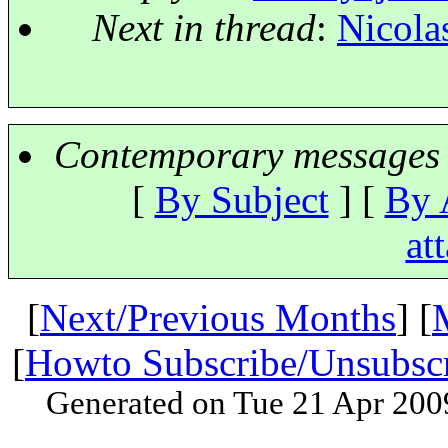
Next in thread
:
Nicola
Contemporary messages 
[
By Subject
] [
By 
at
[
Next/Previous Months
] [
[
Howto Subscribe/Unsubsc
Generated on Tue 21 Apr 200