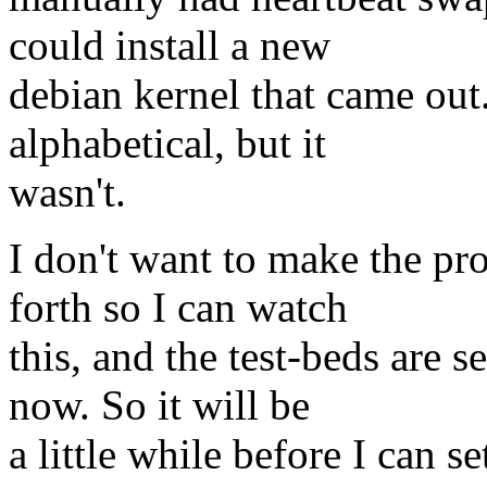
could install a new
debian kernel that came out.
alphabetical, but it
wasn't.
I don't want to make the pr
forth so I can watch
this, and the test-beds are s
now. So it will be
a little while before I can s