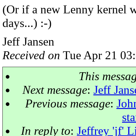
(Or if a new Lenny kernel w
days...) :-)
Jeff Jansen
Received on
Tue Apr 21 03
This messa
Next message
:
Jeff Jans
Previous message
:
John
st
In reply to
:
Jeffrey 'jf' 