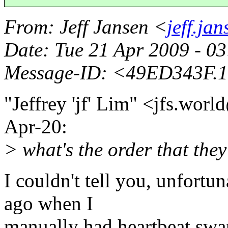
From
: Jeff Jansen <
jeff.ja
Date
: Tue 21 Apr 2009 - 0
Message-ID
: <49ED343F.1
"Jeffrey 'jf' Lim" <jfs.wor
Apr-20:
> what's the order that they
I couldn't tell you, unfortuna
ago when I
manually had heartbeat swa