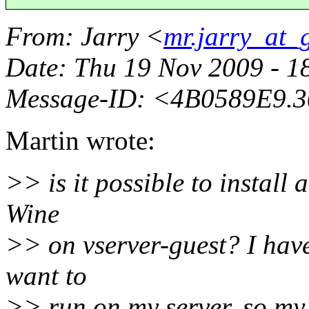
From
: Jarry <
mr.jarry_at_
Date
: Thu 19 Nov 2009 - 
Message-ID
: <4B0589E9.
Martin wrote:
>> is it possible to instal
Wine
>> on vserver-guest? I ha
want to
>> run on my server, so my