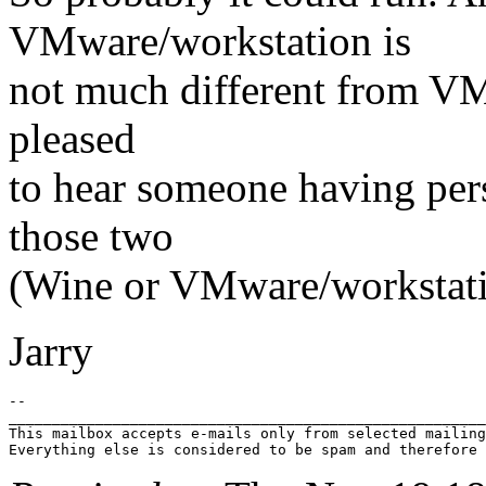
VMware/workstation is
not much different from V
pleased
to hear someone having per
those two
(Wine or VMware/workstati
Jarry
-- 

_______________________________________________________
This mailbox accepts e-mails only from selected mailing