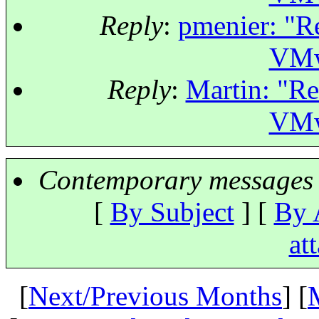
Reply
:
pmenier: "Re
VMw
Reply
:
Martin: "Re
VMw
Contemporary messages 
[
By Subject
] [
By 
at
[
Next/Previous Months
] [