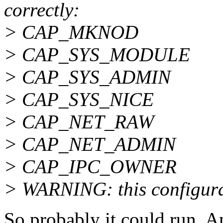
correctly:
> CAP_MKNOD
> CAP_SYS_MODULE
> CAP_SYS_ADMIN
> CAP_SYS_NICE
> CAP_NET_RAW
> CAP_NET_ADMIN
> CAP_IPC_OWNER
> WARNING: this configurat
So probably it could run. A