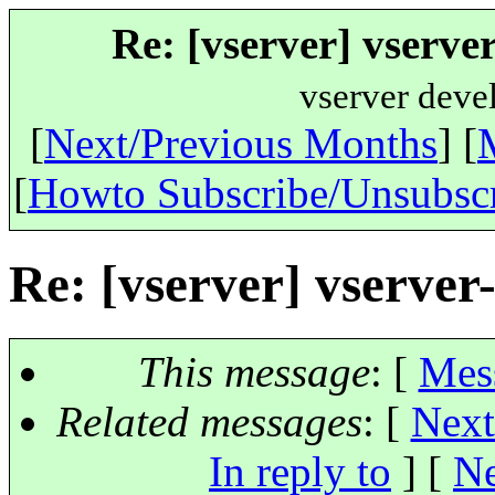
Re: [vserver] vserv
vserver deve
[
Next/Previous Months
] [
[
Howto Subscribe/Unsubsc
Re: [vserver] vserv
This message
: [
Mes
Related messages
:
[
Next
In reply to
]
[
Ne