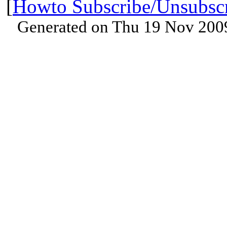
[
Howto Subscribe/Unsubsc
Generated on Thu 19 Nov 200