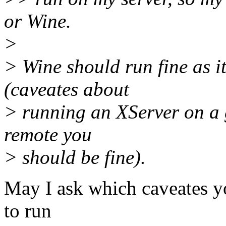
or Wine.
>
> Wine should run fine as it
(caveates about
> running an XServer on a g
remote you
> should be fine).
May I ask which caveates y
to run