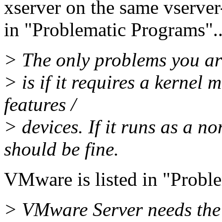
xserver on the same vserver-
in "Problematic Programs"..
> The only problems you ar
> is if it requires a kernel 
features /
> devices. If it runs as a n
should be fine.
VMware is listed in "Proble
> VMware Server needs the 