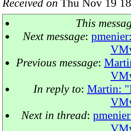
Received on
Thu Nov 19 18
This messa
Next message
:
pmenier:
VMw
Previous message
:
Marti
VMw
In reply to
:
Martin: "
VMw
Next in thread
:
pmenier:
VMw