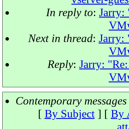
In reply to
:
Jarry:
VMw
Next in thread
:
Jarry:
VMw
Reply
:
Jarry: "Re:
VMw
Contemporary messages 
[
By Subject
] [
By 
at