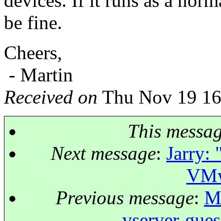
devices. If it runs as a nor
be fine.
Cheers,
- Martin
Received on
Thu Nov 19 16
This messa
Next message
:
Jarry: 
VMw
Previous message
:
Mi
vserver-gue