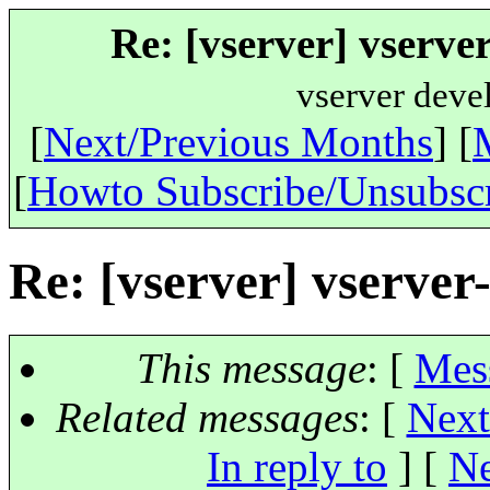
Re: [vserver] vserv
vserver deve
[
Next/Previous Months
] [
[
Howto Subscribe/Unsubsc
Re: [vserver] vserv
This message
: [
Mes
Related messages
:
[
Next
In reply to
]
[
Ne