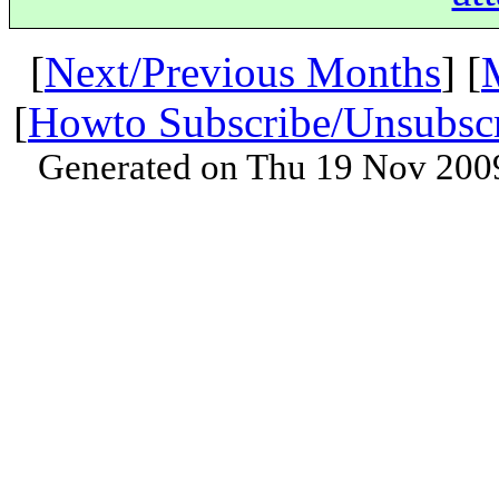
[
Next/Previous Months
] [
[
Howto Subscribe/Unsubsc
Generated on Thu 19 Nov 200