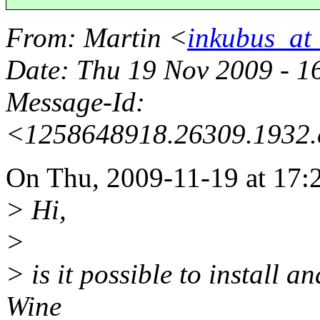
From
: Martin <
inkubus_at_
Date
: Thu 19 Nov 2009 - 
Message-Id
:
<1258648918.26309.1932.
On Thu, 2009-11-19 at 17:2
> Hi,
>
> is it possible to install
Wine