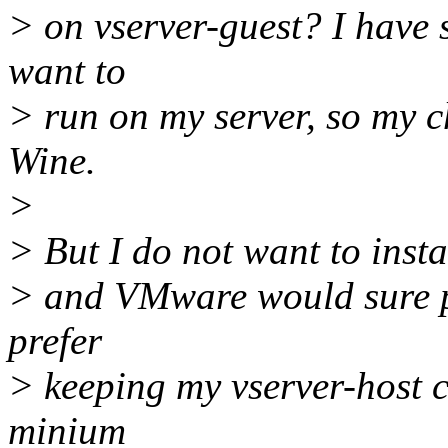
> on vserver-guest? I have
want to
> run on my server, so my 
Wine.
>
> But I do not want to insta
> and VMware would sure pu
prefer
> keeping my vserver-host c
minium