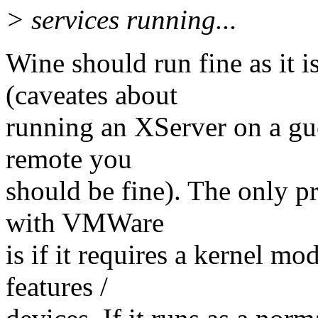
> services running...
Wine should run fine as it i
(caveates about
running an XServer on a gues
remote you
should be fine). The only p
with VMWare
is if it requires a kernel mo
features /