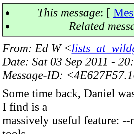
This message
: [
Mes
Related mess
From
: Ed W <
lists_at_wil
Date
: Sat 03 Sep 2011 - 2
Message-ID
: <4E627F57.1
Some time back, Daniel wa
I find is a
massively useful feature: --
tools.