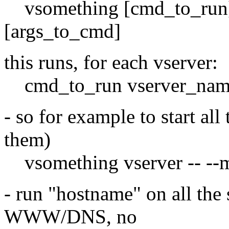
vsomething [cmd_to_run] 
[args_to_cmd]
this runs, for each vserver:
cmd_to_run vserver_nam
- so for example to start all
them)
vsomething vserver -- --ma
- run "hostname" on all the
WWW/DNS, no