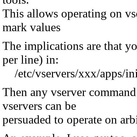
This allows operating on vs
mark values
The implications are that y
per line) in:
/etc/vservers/xxx/apps/in
Then any vserver command 
vservers can be
persuaded to operate on arb