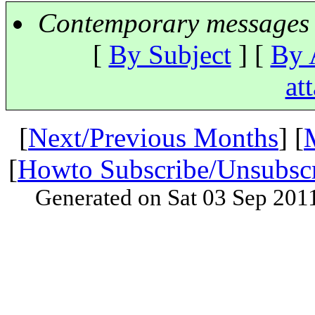
Contemporary messages 
[
By Subject
] [
By 
at
[
Next/Previous Months
] [
[
Howto Subscribe/Unsubsc
Generated on Sat 03 Sep 201