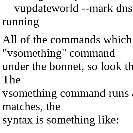
vupdateworld --mark dns,
running
All of the commands which i
"vsomething" command
under the bonnet, so look th
The
vsomething command runs a
matches, the
syntax is something like: