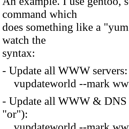
An example. I use gentoo, s
command which
does something like a "yum -a
watch the
syntax:
- Update all WWW servers:
vupdateworld --mark w
- Update all WWW & DNS se
"or"):
vupdateworld --mark ww