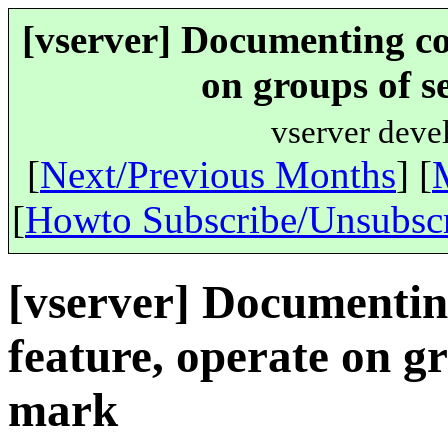
[vserver] Documenting coo
on groups of s
vserver deve
[
Next/Previous Months
] [
[
Howto Subscribe/Unsubsc
[vserver] Documenting
feature, operate on gr
mark