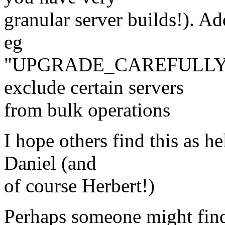
granular server builds!). Ad
eg
"UPGRADE_CAREFULLY", 
exclude certain servers
from bulk operations
I hope others find this as h
Daniel (and
of course Herbert!)
Perhaps someone might find