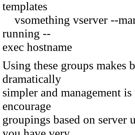
templates
vsomething vserver --mark
running --
exec hostname
Using these groups makes b
dramatically
simpler and management is 
encourage
groupings based on serve
you have very