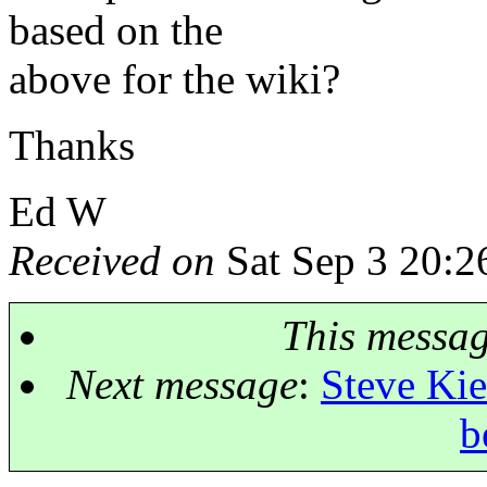
based on the
above for the wiki?
Thanks
Ed W
Received on
Sat Sep 3 20:2
This messa
Next message
:
Steve Kie
b