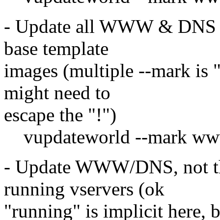
- Update all WWW & DNS se
base template
images (multiple --mark is "
might need to
escape the "!")
vupdateworld --mark www,
- Update WWW/DNS, not the
running vservers (ok
"running" is implicit here, 