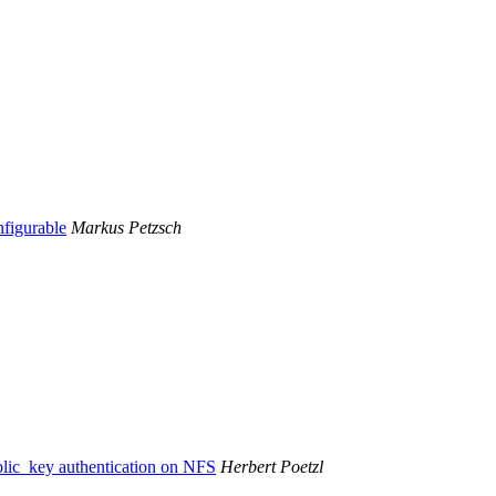
figurable
Markus Petzsch
blic_key authentication on NFS
Herbert Poetzl