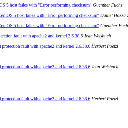
tOS 5 host failes with "Error performing checksum"
Guenther Fuchs
 CentOS 5 host failes with "Error performing checksum"
Daniel Hokka 
 CentOS 5 host failes with "Error performing checksum"
Guenther Fuch
tection fault with apache2 and kernel 2.6.38.6
Jean Weisbuch
l protection fault with apache2 and kernel 2.6.38.6
Herbert Poetzl
l protection fault with apache2 and kernel 2.6.38.6
Jean Weisbuch
l protection fault with apache2 and kernel 2.6.38.6
Herbert Poetzl