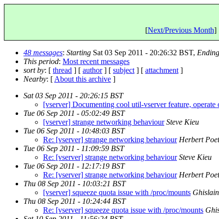
[
Next/Previous Month
] 
48 messages
:
Starting
Sat 03 Sep 2011 - 20:26:32 BST,
Endin
This period
:
Most recent messages
sort by
: [
thread
] [
author
] [
subject
] [
attachment
]
Nearby
: [
About this archive
]
Sat 03 Sep 2011 - 20:26:15 BST
[vserver] Documenting cool util-vserver feature, operate
Tue 06 Sep 2011 - 05:02:49 BST
[vserver] strange networking behaviour
Steve Kieu
Tue 06 Sep 2011 - 10:48:03 BST
Re: [vserver] strange networking behaviour
Herbert Poet
Tue 06 Sep 2011 - 11:09:59 BST
Re: [vserver] strange networking behaviour
Steve Kieu
Tue 06 Sep 2011 - 12:17:19 BST
Re: [vserver] strange networking behaviour
Herbert Poet
Thu 08 Sep 2011 - 10:03:21 BST
[vserver] squeeze quota issue with /proc/mounts
Ghislain
Thu 08 Sep 2011 - 10:24:44 BST
Re: [vserver] squeeze quota issue with /proc/mounts
Ghis
Sat 10 Sep 2011 - 11:56:24 BST