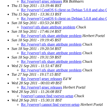
Re: [vserver] grsec releases
Rik Bobbaers
Thu 15 Sep 2011 - 13:19:46 BST
Re: [vserver] CentOS 6 client on Debian 5.0.8 and also
Thu 15 Sep 2011 - 13:36:13 BST
Re: [vserver] CentOS 6 client on Debian 5.0.8 and also
Sun 18 Sep 2011 - 03:53:24 BST
[vserver] nfs share attribute problem
Chuck
Sun 18 Sep 2011 - 17:46:14 BST
Re: [vserver] nfs share attribute problem
Herbert Poetzl
Sun 18 Sep 2011 - 19:19:45 BST
Re: [vserver] nfs share attribute problem
Chuck
Sun 18 Sep 2011 - 19:20:54 BST
Re: [vserver] nfs share attribute problem
Chuck
Sun 18 Sep 2011 - 19:31:59 BST
Re: [vserver] nfs share attribute problem
Chuck
Wed 21 Sep 2011 - 11:51:47 BST
Re: [vserver] nfs share attribute problem
Chuck
Tue 27 Sep 2011 - 19:17:15 BST
Re: [vserver] grsec releases
Ed W
Wed 28 Sep 2011 - 00:03:49 BST
Re: [vserver] grsec releases
Herbert Poetzl
Wed 28 Sep 2011 - 11:26:08 BST
[vserver] cannot find vserver-setup
Chuck
Wed 28 Sep 2011 - 15:30:31 BST
Re: [vserver] cannot find vserver-setup
Herbert Poetzl