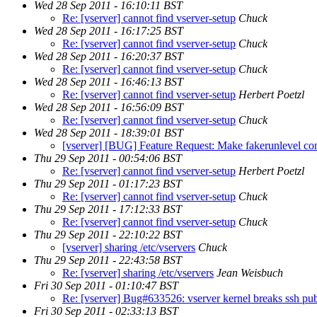
Wed 28 Sep 2011 - 16:10:11 BST
Re: [vserver] cannot find vserver-setup
Chuck
Wed 28 Sep 2011 - 16:17:25 BST
Re: [vserver] cannot find vserver-setup
Chuck
Wed 28 Sep 2011 - 16:20:37 BST
Re: [vserver] cannot find vserver-setup
Chuck
Wed 28 Sep 2011 - 16:46:13 BST
Re: [vserver] cannot find vserver-setup
Herbert Poetzl
Wed 28 Sep 2011 - 16:56:09 BST
Re: [vserver] cannot find vserver-setup
Chuck
Wed 28 Sep 2011 - 18:39:01 BST
[vserver] [BUG] Feature Request: Make fakerunlevel con
Thu 29 Sep 2011 - 00:54:06 BST
Re: [vserver] cannot find vserver-setup
Herbert Poetzl
Thu 29 Sep 2011 - 01:17:23 BST
Re: [vserver] cannot find vserver-setup
Chuck
Thu 29 Sep 2011 - 17:12:33 BST
Re: [vserver] cannot find vserver-setup
Chuck
Thu 29 Sep 2011 - 22:10:22 BST
[vserver] sharing /etc/vservers
Chuck
Thu 29 Sep 2011 - 22:43:58 BST
Re: [vserver] sharing /etc/vservers
Jean Weisbuch
Fri 30 Sep 2011 - 01:10:47 BST
Re: [vserver] Bug#633526: vserver kernel breaks ssh pu
Fri 30 Sep 2011 - 02:33:13 BST