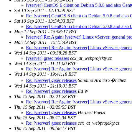
[vserver] CentOS 6 client on Debian 5.0.8 and also Cen
Sat 10 Sep 2011 - 12:10:59 BST
Re: [vserver] CentOS 6 client on Debian 5.0.8 and also
Sat 10 Sep 2011 - 13:54:33 BST
Re: [vserver] CentOS 6 client on Debian 5.0.8 and also
Mon 12 Sep 2011 - 15:06:17 BST
[vserver] Re: Again: [vserver] Linux vServer: general pro
Mon 12 Sep 2011 - 15:15:49 BST
Re: [vserver] Re: Again: [vserver] Linux vServer: genera
Wed 14 Sep 2011 - 09:38:28 BST
[vserver] grsec releases
ccx_at_webprojekty.cz
Wed 14 Sep 2011 - 11:11:00 BST
Re: [vserver] Re: Again: [vserver] Linux vServer: genera
Wed 14 Sep 2011 - 19:41:18 BST
Re: [vserver] grsec releases
Sandino Araico S�nchez
Wed 14 Sep 2011 - 21:19:01 BST
Re: [vserver] grsec releases
Ed W
Thu 15 Sep 2011 - 02:21:28 BST
Re: [vserver] Re: Again: [vserver] Linux vServer: genera
Thu 15 Sep 2011 - 02:25:55 BST
Re: [vserver] grsec releases
Herbert Poetzl
Thu 15 Sep 2011 - 08:11:04 BST
Re: [vserver] grsec releases
ccx_at_webprojekty.cz
Thu 15 Sep 2011 - 09:58:17 BST