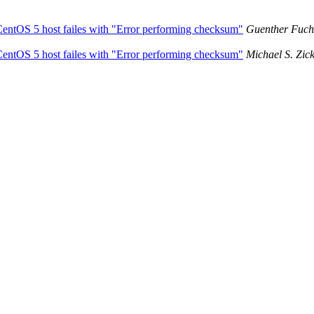
 CentOS 5 host failes with "Error performing checksum"
Guenther Fuch
 CentOS 5 host failes with "Error performing checksum"
Michael S. Zic