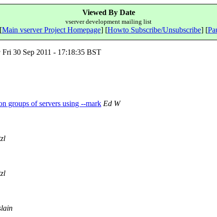
Viewed By Date
vserver development mailing list
[
Main vserver Project Homepage
] [
Howto Subscribe/Unsubscribe
] [
Pau
g
Fri 30 Sep 2011 - 17:18:35 BST
 on groups of servers using --mark
Ed W
zl
zl
lain