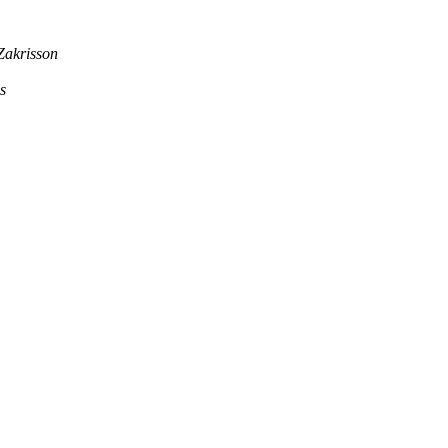
Zakrisson
s