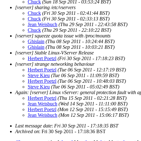
Chuck
(Sun 18 Sep 2011 - 03:53:24 BST)
[vserver] sharing /etc/vservers
Chuck
(Fri 30 Sep 2011 - 02:41:44 BST)
Chuck
(Fri 30 Sep 2011 - 02:33:13 BST)
Jean Weisbuch
(Thu 29 Sep 2011 - 22:43:58 BST)
Chuck
(Thu 29 Sep 2011 - 22:10:22 BST)
[vserver] squeeze quota issue with /proc/mounts
Ghislain
(Thu 08 Sep 2011 - 10:24:44 BST)
Ghislain
(Thu 08 Sep 2011 - 10:03:21 BST)
[vserver] Stable Linux-VServer Release
Herbert Poetzl
(Fri 30 Sep 2011 - 17:18:23 BST)
[vserver] strange networking behaviour
Herbert Poetzl
(Tue 06 Sep 2011 - 12:17:19 BST)
Steve Kieu
(Tue 06 Sep 2011 - 11:09:59 BST)
Herbert Poetzl
(Tue 06 Sep 2011 - 10:48:03 BST)
Steve Kieu
(Tue 06 Sep 2011 - 05:02:49 BST)
Again: [vserver] Linux vServer: general protection fault with 
Herbert Poetzl
(Thu 15 Sep 2011 - 02:21:28 BST)
Jean Weisbuch
(Wed 14 Sep 2011 - 11:11:00 BST)
Herbert Poetzl
(Mon 12 Sep 2011 - 15:15:49 BST)
Jean Weisbuch
(Mon 12 Sep 2011 - 15:06:17 BST)
Last message date
:
Fri 30 Sep 2011 - 17:18:35 BST
Archived on
: Fri 30 Sep 2011 - 17:18:36 BST