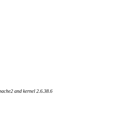
apache2 and kernel 2.6.38.6