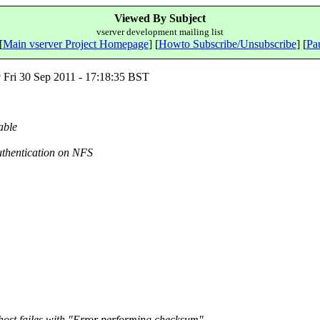
Viewed By Subject
vserver development mailing list
[
Main vserver Project Homepage
] [
Howto Subscribe/Unsubscribe
] [
Pau
g
Fri 30 Sep 2011 - 17:18:35 BST
able
uthentication on NFS
host failes with "Error performing checksum"