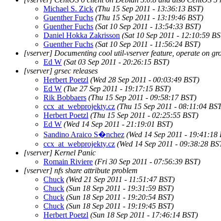
Michael S. Zick
(Thu 15 Sep 2011 - 13:36:13 BST)
Guenther Fuchs
(Thu 15 Sep 2011 - 13:19:46 BST)
Guenther Fuchs
(Sat 10 Sep 2011 - 13:54:33 BST)
Daniel Hokka Zakrisson
(Sat 10 Sep 2011 - 12:10:59 BS
Guenther Fuchs
(Sat 10 Sep 2011 - 11:56:24 BST)
[vserver] Documenting cool util-vserver feature, operate on gr
Ed W
(Sat 03 Sep 2011 - 20:26:15 BST)
[vserver] grsec releases
Herbert Poetzl
(Wed 28 Sep 2011 - 00:03:49 BST)
Ed W
(Tue 27 Sep 2011 - 19:17:15 BST)
Rik Bobbaers
(Thu 15 Sep 2011 - 09:58:17 BST)
ccx_at_webprojekty.cz
(Thu 15 Sep 2011 - 08:11:04 BS
Herbert Poetzl
(Thu 15 Sep 2011 - 02:25:55 BST)
Ed W
(Wed 14 Sep 2011 - 21:19:01 BST)
Sandino Araico S�nchez
(Wed 14 Sep 2011 - 19:41:18
ccx_at_webprojekty.cz
(Wed 14 Sep 2011 - 09:38:28 BS
[vserver] Kernel Panic
Romain Riviere
(Fri 30 Sep 2011 - 07:56:39 BST)
[vserver] nfs share attribute problem
Chuck
(Wed 21 Sep 2011 - 11:51:47 BST)
Chuck
(Sun 18 Sep 2011 - 19:31:59 BST)
Chuck
(Sun 18 Sep 2011 - 19:20:54 BST)
Chuck
(Sun 18 Sep 2011 - 19:19:45 BST)
Herbert Poetzl
(Sun 18 Sep 2011 - 17:46:14 BST)