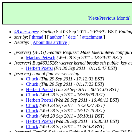
[
Next/Previous Month
] 
48 messages
:
Starting
Sat 03 Sep 2011 - 20:26:32 BST,
Endin
sort by
: [
thread
] [
author
] [
date
] [
attachment
]
Nearby
: [
About this archive
]
[vserver] [BUG] Feature Request: Make fakerunlevel configur
Markus Petzsch
(Wed 28 Sep 2011 - 18:39:01 BST)
[vserver] Bug#633526: vserver kernel breaks ssh public_key a
Herbert Poetzl
(Fri 30 Sep 2011 - 01:10:47 BST)
[vserver] cannot find vserver-setup
Chuck
(Thu 29 Sep 2011 - 17:12:33 BST)
Chuck
(Thu 29 Sep 2011 - 01:17:23 BST)
Herbert Poetzl
(Thu 29 Sep 2011 - 00:54:06 BST)
Chuck
(Wed 28 Sep 2011 - 16:56:09 BST)
Herbert Poetzl
(Wed 28 Sep 2011 - 16:46:13 BST)
Chuck
(Wed 28 Sep 2011 - 16:20:37 BST)
Chuck
(Wed 28 Sep 2011 - 16:17:25 BST)
Chuck
(Wed 28 Sep 2011 - 16:10:11 BST)
Herbert Poetzl
(Wed 28 Sep 2011 - 15:30:31 BST)
Chuck
(Wed 28 Sep 2011 - 11:26:08 BST)
[vserver] CentOS 6 client on Debian 5.0.8 and also CentOS 5 