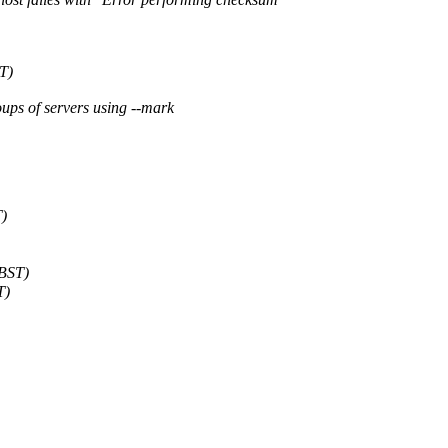
T)
oups of servers using --mark
T)
 BST)
T)