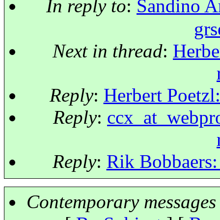
In reply to
:
Sandino A
grs
Next in thread
:
Herber
Reply
:
Herbert Poetzl:
Reply
:
ccx_at_webproj
Reply
:
Rik Bobbaers: 
Contemporary messages 