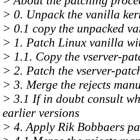
> About the patching procedu
> 0. Unpack the vanilla ker
> 0.1 copy the unpacked vani
> 1. Patch Linux vanilla wi
> 1.1. Copy the vserver-patc
> 2. Patch the vserver-patc
> 3. Merge the rejects manu
> 3.1 If in doubt consult wh
earlier versions
> 4. Apply Rik Bobbaers pa