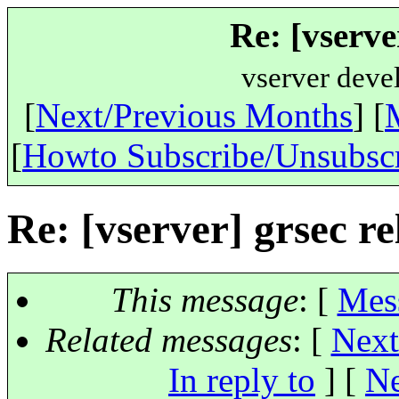
Re: [vserve
vserver deve
[
Next/Previous Months
] [
[
Howto Subscribe/Unsubsc
Re: [vserver] grsec re
This message
: [
Mes
Related messages
:
[
Next
In reply to
]
[
Ne