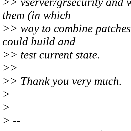
>> vserver/grsecurity and 
them (in which
>> way to combine patches, 
could build and
>> test current state.
>>
>> Thank you very much.
>
>
> --