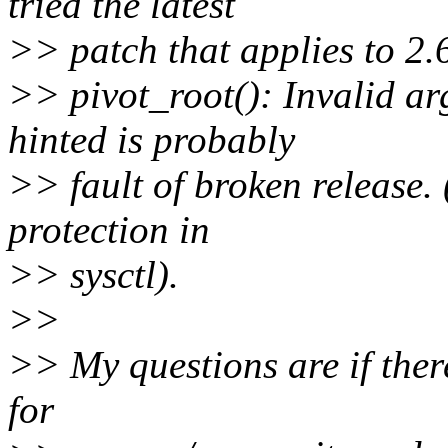
tried the latest
>> patch that applies to 2.
>> pivot_root(): Invalid ar
hinted is probably
>> fault of broken release. 
protection in
>> sysctl).
>>
>> My questions are if ther
for