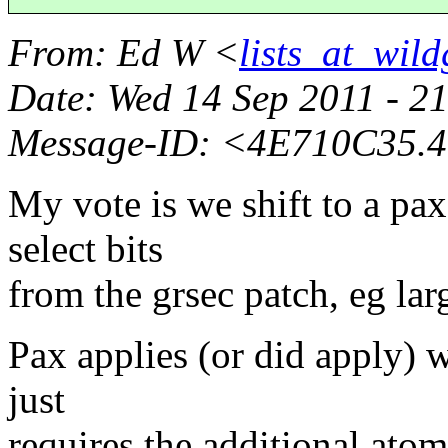
From
: Ed W <
lists_at_wil
Date
: Wed 14 Sep 2011 - 2
Message-ID
: <4E710C35.4
My vote is we shift to a pa
select bits
from the grsec patch, eg lar
Pax applies (or did apply) w
just
requires the additional atom