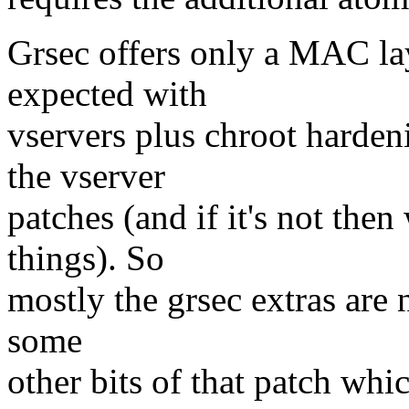
Grsec offers only a MAC la
expected with
vservers plus chroot harden
the vserver
patches (and if it's not the
things). So
mostly the grsec extras are n
some
other bits of that patch whi