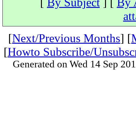
[
By Subject
] [
By 
at
[
Next/Previous Months
] [
[
Howto Subscribe/Unsubsc
Generated on Wed 14 Sep 201