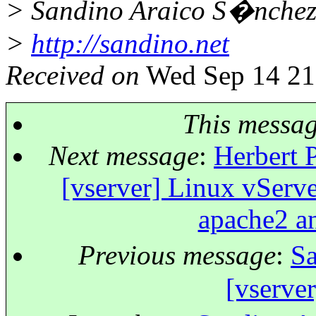
> Sandino Araico S�nche
>
http://sandino.net
Received on
Wed Sep 14 21
This messa
Next message
:
Herbert P
[vserver] Linux vServer
apache2 an
Previous message
:
Sa
[vserver