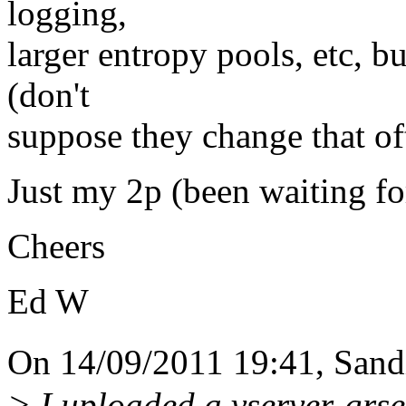
logging,
larger entropy pools, etc, b
(don't
suppose they change that of
Just my 2p (been waiting for
Cheers
Ed W
On 14/09/2011 19:41, Sand
> I uploaded a vserver-grs