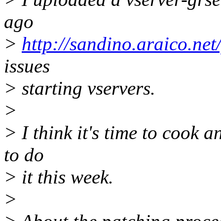
ago
>
http://sandino.araico.net
issues
> starting vservers.
>
> I think it's time to cook a
to do
> it this week.
>