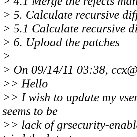
> 4.1 Merge the rejects ma
> 5. Calculate recursive dif
> 5.1 Calculate recursive d
> 6. Upload the patches
>
> On 09/14/11 03:38, ccx@
>> Hello
>> I wish to update my vser
seems to be
>> lack of grsecurity-enabl