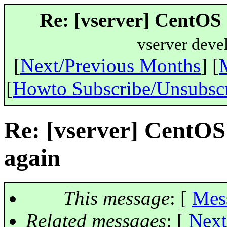
Re: [vserver] CentOS 
vserver deve
[
Next/Previous Months
] [
[
Howto Subscribe/Unsubsc
Re: [vserver] CentOS
again
This message
: [
Mes
Related messages
:
[
Next