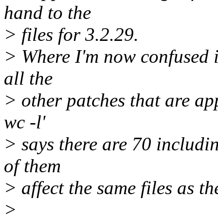
hand to the
> files for 3.2.29.
> Where I'm now confused is
all the
> other patches that are appl
wc -l'
> says there are 70 includi
of them
> affect the same files as t
>