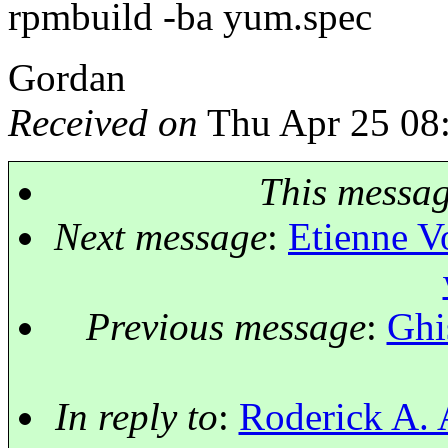
rpmbuild -ba yum.spec
Gordan
Received on
Thu Apr 25 08
This messa
Next message
:
Etienne V
Previous message
:
Ghi
In reply to
:
Roderick A. 