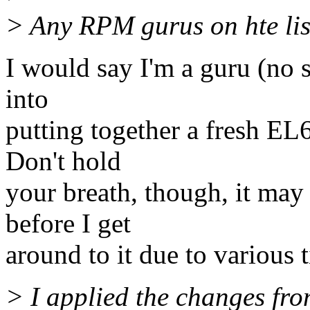
> Any RPM gurus on hte lis
I would say I'm a guru (no s
into
putting together a fresh EL
Don't hold
your breath, though, it may
before I get
around to it due to various 
> I applied the changes fro