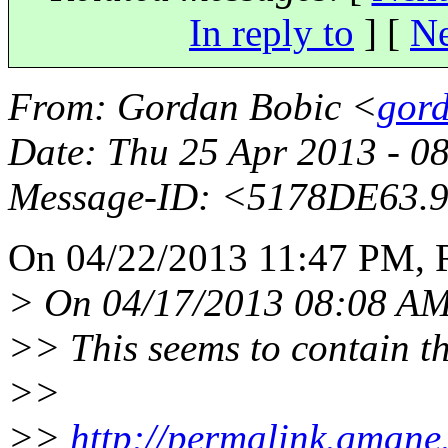
In reply to
]
[
Ne
From
: Gordan Bobic <
gord
Date
: Thu 25 Apr 2013 - 0
Message-ID
: <5178DE63.
On 04/22/2013 11:47 PM, R
> On 04/17/2013 08:08 AM
>> This seems to contain t
>>
>>
http://permalink.gmane