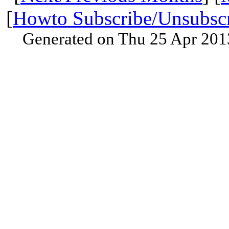
[
Howto Subscribe/Unsubsc
Generated on Thu 25 Apr 201