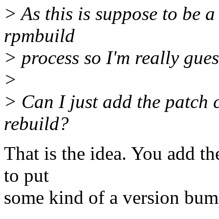
> As this is suppose to be a
rpmbuild
> process so I'm really guess
>
> Can I just add the patch
rebuild?
That is the idea. You add th
to put
some kind of a version bump