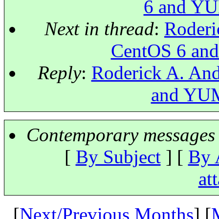
6 and YUM
Next in thread
:
Roderi
CentOS 6 and
Reply
:
Roderick A. And
and YUM 
Contemporary messages 
[
By Subject
] [
By 
at
[
Next/Previous Months
] [