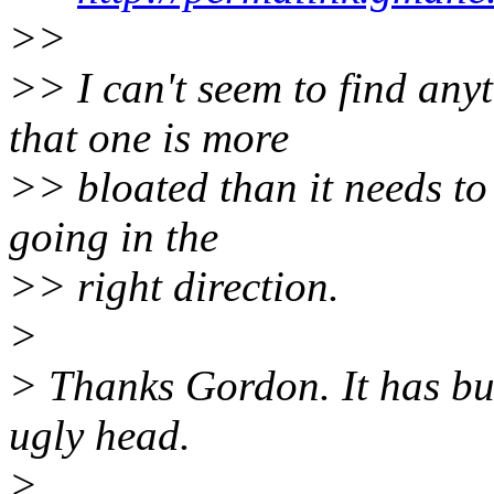
>>
>> I can't seem to find any
that one is more
>> bloated than it needs to 
going in the
>> right direction.
>
> Thanks Gordon. It has bu
ugly head.
>