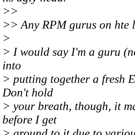
>>
>> Any RPM gurus on hte l
>
> I would say I'm a guru (no
into
> putting together a fresh 
Don't hold
> your breath, though, it m
before I get
> around to it due to variou