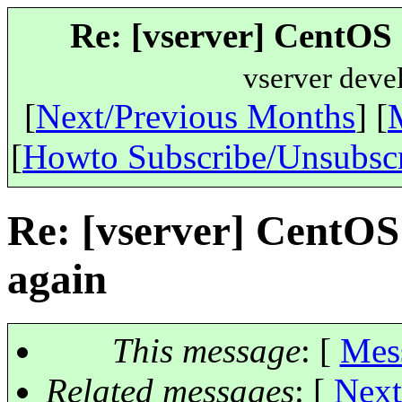
Re: [vserver] CentOS 
vserver deve
[
Next/Previous Months
] [
[
Howto Subscribe/Unsubsc
Re: [vserver] CentOS
again
This message
: [
Mes
Related messages
:
[
Next