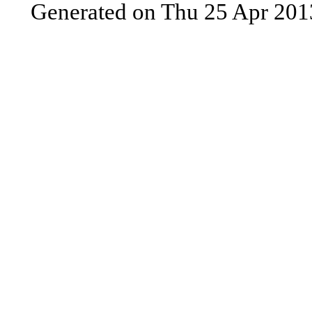
Generated on Thu 25 Apr 201