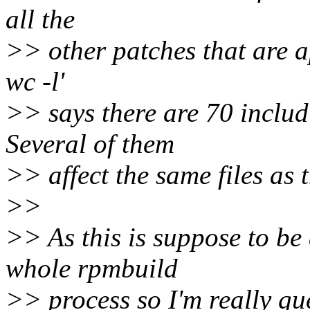
all the
>> other patches that are ap
wc -l'
>> says there are 70 includ
Several of them
>> affect the same files as 
>>
>> As this is suppose to be 
whole rpmbuild
>> process so I'm really gue