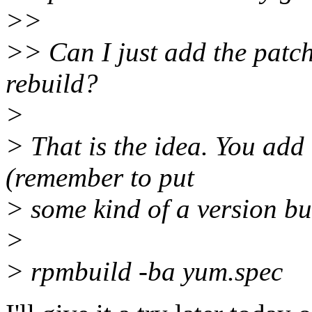
>>
>> Can I just add the patc
rebuild?
>
> That is the idea. You add 
(remember to put
> some kind of a version bu
>
> rpmbuild -ba yum.spec