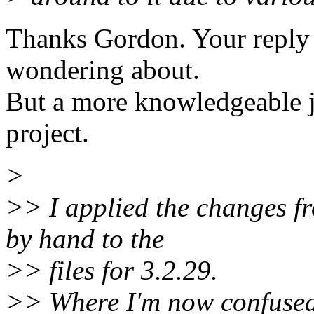
Thanks Gordon. Your reply
wondering about.
But a more knowledgeable j
project.
>
>> I applied the changes fr
by hand to the
>> files for 3.2.29.
>> Where I'm now confused i