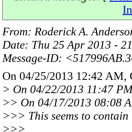
In
From
: Roderick A. Anderso
Date
: Thu 25 Apr 2013 - 2
Message-ID
: <517996AB.
On 04/25/2013 12:42 AM, 
> On 04/22/2013 11:47 PM,
>> On 04/17/2013 08:08 A
>>> This seems to contain 
>>>