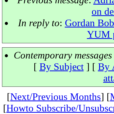
on d
In reply to
:
Gordan Bobi
YUM pa
Contemporary messages 
[
By Subject
] [
By 
at
[
Next/Previous Months
] [
[
Howto Subscribe/Unsubsc