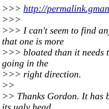
>>>
http://permalink.gma
>>>
>>> I can't seem to find an
that one is more
>>> bloated than it needs to
going in the
>>> right direction.
>>
>> Thanks Gordon. It has 
its ugly head.