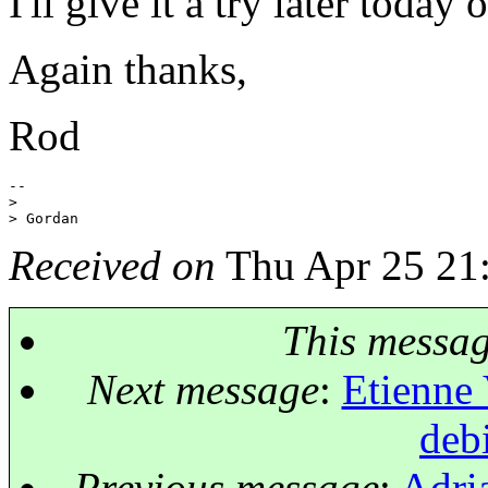
I'll give it a try later today
Again thanks,
Rod
-- 

>

Received on
Thu Apr 25 21
This messa
Next message
:
Etienne 
deb
Previous message
:
Adria