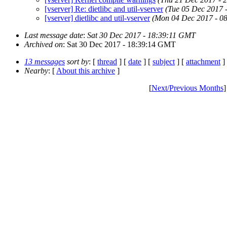
[vserver] Re: dietlibc and util-vserver
(Tue 05 Dec 2017 
[vserver] dietlibc and util-vserver
(Mon 04 Dec 2017 - 0
Last message date
:
Sat 30 Dec 2017 - 18:39:11 GMT
Archived on
: Sat 30 Dec 2017 - 18:39:14 GMT
13 messages
sort by
: [
thread
] [
date
] [
subject
] [
attachment
]
Nearby
: [
About this archive
]
[
Next/Previous Months
]