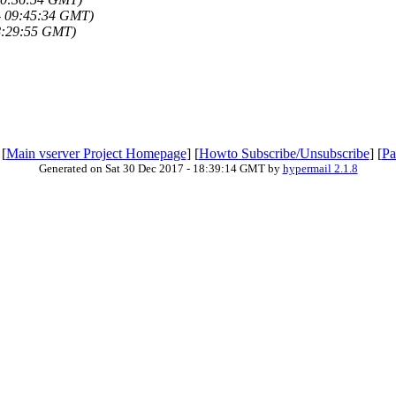
- 09:45:34 GMT)
8:29:55 GMT)
 [
Main vserver Project Homepage
] [
Howto Subscribe/Unsubscribe
] [
Pa
Generated on Sat 30 Dec 2017 - 18:39:14 GMT by
hypermail 2.1.8