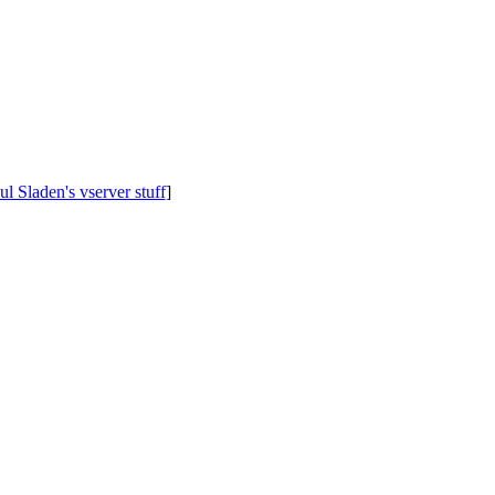
ul Sladen's vserver stuff
]