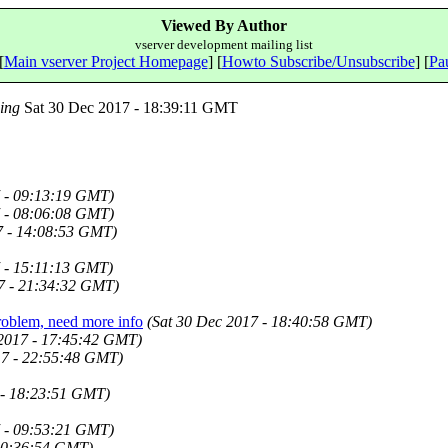
Viewed By Author
vserver development mailing list
[
Main vserver Project Homepage
] [
Howto Subscribe/Unsubscribe
] [
Pau
ing
Sat 30 Dec 2017 - 18:39:11 GMT
7 - 09:13:19 GMT)
7 - 08:06:08 GMT)
7 - 14:08:53 GMT)
7 - 15:11:13 GMT)
7 - 21:34:32 GMT)
problem, need more info
(Sat 30 Dec 2017 - 18:40:58 GMT)
 2017 - 17:45:42 GMT)
7 - 22:55:48 GMT)
 - 18:23:51 GMT)
7 - 09:53:21 GMT)
20:36:54 GMT)