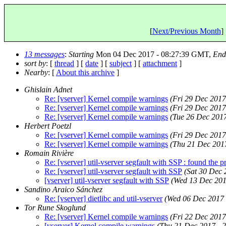
[
Next/Previous Month
] 
13 messages
:
Starting
Mon 04 Dec 2017 - 08:27:39 GMT,
End
sort by
: [
thread
] [
date
] [
subject
] [
attachment
]
Nearby
: [
About this archive
]
Ghislain Adnet
Re: [vserver] Kernel compile warnings
(Fri 29 Dec 201
Re: [vserver] Kernel compile warnings
(Fri 29 Dec 201
Re: [vserver] Kernel compile warnings
(Tue 26 Dec 201
Herbert Poetzl
Re: [vserver] Kernel compile warnings
(Fri 29 Dec 201
Re: [vserver] Kernel compile warnings
(Thu 21 Dec 201
Romain Rivière
Re: [vserver] util-vserver segfault with SSP : found the 
Re: [vserver] util-vserver segfault with SSP
(Sat 30 Dec
[vserver] util-vserver segfault with SSP
(Wed 13 Dec 201
Sandino Araico Sánchez
Re: [vserver] dietlibc and util-vserver
(Wed 06 Dec 2017
Tor Rune Skoglund
Re: [vserver] Kernel compile warnings
(Fri 22 Dec 201
[vserver] Kernel compile warnings
(Thu 21 Dec 2017 - 