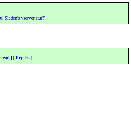
ul Sladen's vserver stuff
]
hread
] [
Replies
]