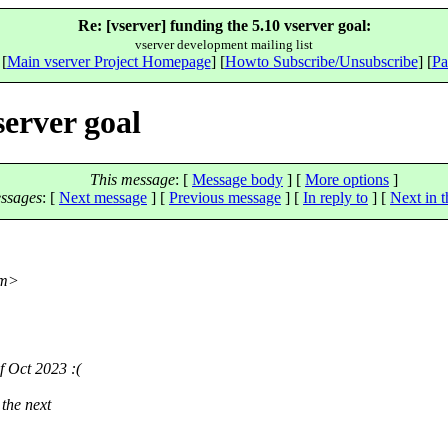
Re: [vserver] funding the 5.10 vserver goal:
vserver development mailing list
 [
Main vserver Project Homepage
] [
Howto Subscribe/Unsubscribe
] [
Pa
server goal
This message
: [
Message body
] [
More options
]
ssages
:
[
Next message
] [
Previous message
] [
In reply to
]
[
Next in t
m>
f Oct 2023 :(
the next