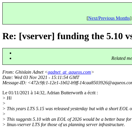
[
Next/Previous Months
]
Re: [vserver] funding the 5.10 v
Related me
From
: Ghislain Adnet <
gadnet_at_aqueos.com
>
Date
: Wed 03 Nov 2021 - 15:11:54 GMT
Message-ID
: <472c9fc1-12e1-1b02-b9ff-14caa8503926@aqueos.
co
Le 01/11/2021 à 14:32, Adrian Butterworth a écrit :
> Hi
>
> This years LTS 5.15 was released yesterday but with a short EOL o
>
> This suggests 5.10 with an EOL of 2026 would be a better base for 
> linux-vserver LTS for those of us planning server infrastructure.