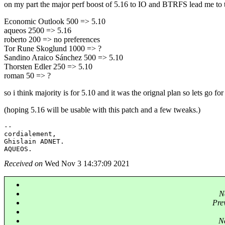
on my part the major perf boost of 5.16 to IO and BTRFS lead me to th
Economic Outlook 500 => 5.10
aqueos 2500 => 5.16
roberto 200 => no preferences
Tor Rune Skoglund 1000 => ?
Sandino Araico Sánchez 500 => 5.10
Thorsten Edler 250 => 5.10
roman 50 => ?
so i think majority is for 5.10 and it was the orignal plan so lets go for 
(hoping 5.16 will be usable with this patch and a few tweaks.)
-- 

cordialement,

Ghislain ADNET.

Received on
Wed Nov 3 14:37:09 2021
N
Pre
Ne