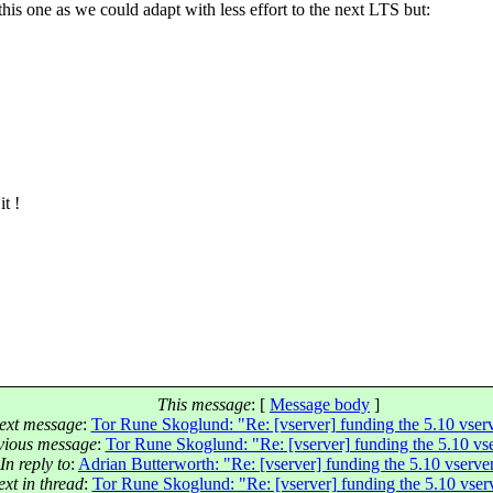
is one as we could adapt with less effort to the next LTS but:
it !
This message
: [
Message body
]
ext message
:
Tor Rune Skoglund: "Re: [vserver] funding the 5.10 vser
vious message
:
Tor Rune Skoglund: "Re: [vserver] funding the 5.10 vs
In reply to
:
Adrian Butterworth: "Re: [vserver] funding the 5.10 vserve
xt in thread
:
Tor Rune Skoglund: "Re: [vserver] funding the 5.10 vser