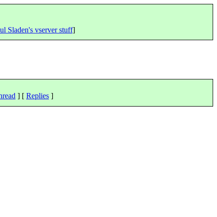
ul Sladen's vserver stuff
]
hread
] [
Replies
]