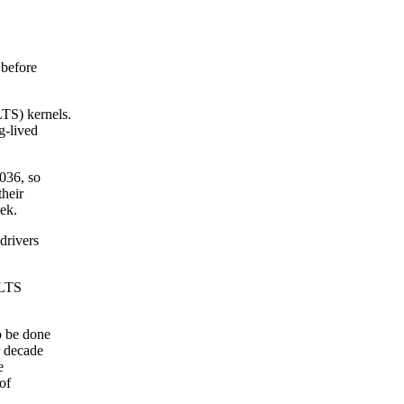
 before
LTS) kernels.
g-lived
2036, so
their
eek.
drivers
SLTS
o be done
r decade
e
of