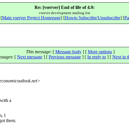
Re: [vserver] End of life of 4.9:
vserver development mailing list
 [
Main vserver Project Homepage
] [
Howto Subscribe/Unsubscribe
] [
Pa
This message
: [
Message body
] [
More options
]
ssages
:
[
Next message
] [
Previous message
] [
In reply to
]
[
Next in t
economicoutlook.net>
 with a
n, I
got them.