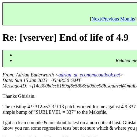
[
Next/Previous Months
]
Re: [vserver] End of life of 4.9
Related me
From
: Adrian Butterworth <
adrian_at_economicoutlook.net
>
Date
: Sun 15 Jan 2023 - 05:48:50 GMT
Message-ID
: <f14c300bdcc8189af6e5806ca06be98b.squirrel@mail.
Thanks Ghislain.
The existing 4.9.312-vs2.3.9.13 patch worked for me against 4.9.337
simple bump of "SUBLEVEL = 337" to the Makefile.
I got a clean compile & am about to test on a non critical host. Ghislai
know you run some regression tests but not sure which & where you 