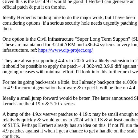
Given this is the last 4.9 it would be good if Herbert can generate an
official patch & put it on the site.
Ideally Herbert is finding time to do the major work, but I have been
considering options, if a serious security hole needs urgently patching
then.
One option is the Civil Infrastructure "Super Long Term Support" (S
These are maintained for 32-bit ARM and x86-64 systems in very lon
infrastructure. ref:
https://www.cip-project.org/
They are already supporting 4.4.x to 2026 with a likely extension to 
it should be possible to apply the patch-4.4.302-vs2.3.9.9.diff against 
ongoing releases with minimal effort. I'll look into this further next w
For me its going backwards a little, but I already backport the e1000e 
to 4.9 for current generation hardware & expect it will be fine on 4.4.
Ideally a small jump forward would be better. The latter announced 
kernels are the 4.19.x & 5.10.x series.
A bump of the 4.9.x vserver patches to 4.19.x may be small enough t
relatively quickly & would get us to 2024 with LTS & at least anothe
of SLTS. Perhaps Herbert already has an idea on this. If not I'll run th
4.9 patches against it when I get a chance to get a handle on the scale 
conflicts.