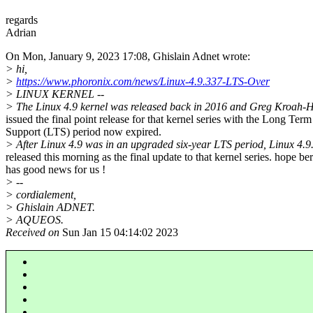
regards
Adrian
On Mon, January 9, 2023 17:08, Ghislain Adnet wrote:
> hi,
>
https://www.phoronix.com/news/Linux-4.9.337-LTS-Over
> LINUX KERNEL --
> The Linux 4.9 kernel was released back in 2016 and Greg Kroah-
issued the final point release for that kernel series with the Long Term
Support (LTS) period now expired.
> After Linux 4.9 was in an upgraded six-year LTS period, Linux 4.
released this morning as the final update to that kernel series. hope ber
has good news for us !
> --
> cordialement,
> Ghislain ADNET.
> AQUEOS.
Received on
Sun Jan 15 04:14:02 2023