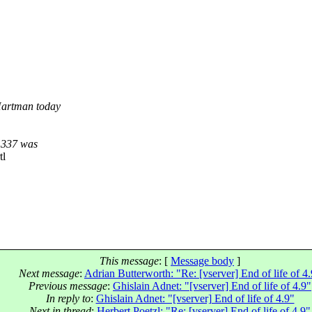
Hartman today
9.337 was
tl
This message
: [
Message body
]
Next message
:
Adrian Butterworth: "Re: [vserver] End of life of 4
Previous message
:
Ghislain Adnet: "[vserver] End of life of 4.9"
In reply to
:
Ghislain Adnet: "[vserver] End of life of 4.9"
Next in thread
:
Herbert Poetzl: "Re: [vserver] End of life of 4.9"