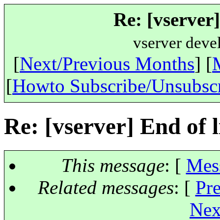
Re: [vserver]
vserver deve
[
Next/Previous Months
] [
[
Howto Subscribe/Unsubsc
Re: [vserver] End of li
This message
: [
Mes
Related messages
:
[
Pr
Nex