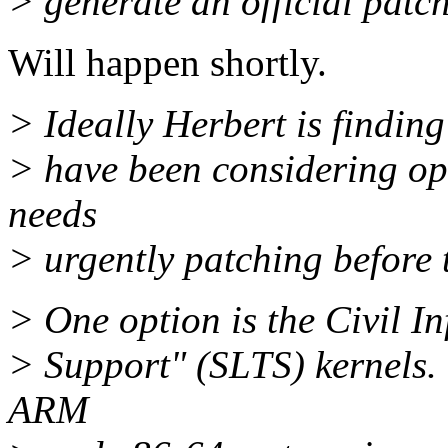
> generate an official patch 
Will happen shortly.
> Ideally Herbert is finding
> have been considering opti
needs
> urgently patching before 
> One option is the Civil I
> Support" (SLTS) kernels. 
ARM