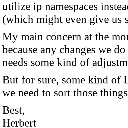
utilize ip namespaces instea
(which might even give us 
My main concern at the mom
because any changes we do o
needs some kind of adjustme
But for sure, some kind of 
we need to sort those things
Best,
Herbert