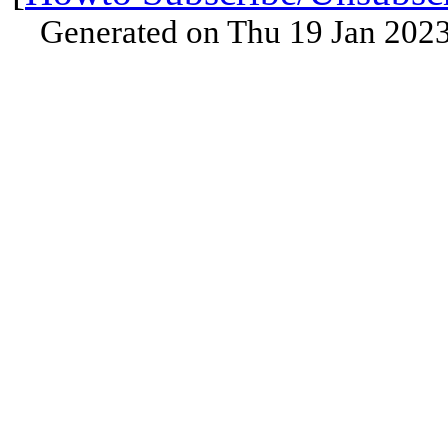
Generated on Thu 19 Jan 202