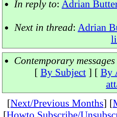
In reply to
:
Adrian Butter
Next in thread
:
Adrian Bu
l
Contemporary messages 
[
By Subject
] [
By 
at
[
Next/Previous Months
] [
[
Howto Subscribe/Unsubsc