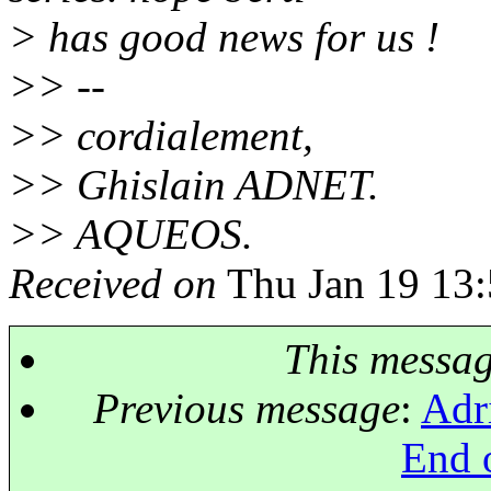
> has good news for us !
>> --
>> cordialement,
>> Ghislain ADNET.
>> AQUEOS.
Received on
Thu Jan 19 13:
This messa
Previous message
:
Adr
End o