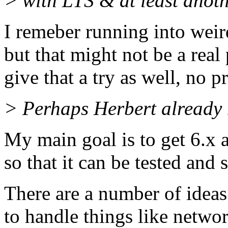
> with LTS & at least anot
I remeber running into weir
but that might not be a real 
give that a try as well, no 
> Perhaps Herbert already h
My main goal is to get 6.x a
so that it can be tested and
There are a number of ide
to handle things like networ