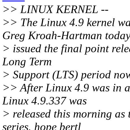
>> LINUX KERNEL --
>> The Linux 4.9 kernel wa
Greg Kroah-Hartman toda
> issued the final point rele
Long Term
> Support (LTS) period now
>> After Linux 4.9 was in 
Linux 4.9.337 was
> released this morning as t
series. hope bertl