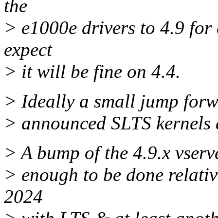
the
> e1000e drivers to 4.9 fo
expect
> it will be fine on 4.4.
> Ideally a small jump forw
> announced SLTS kernels ar
> A bump of the 4.9.x vserv
> enough to be done relativ
2024