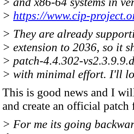
> and x86-64 systems in very
>
https://www.cip-project.o
> They are already supporti
> extension to 2036, so it s
> patch-4.4.302-vs2.3.9.9.d
> with minimal effort. I'll l
This is good news and I wil
and create an official patch 
> For me its going backward