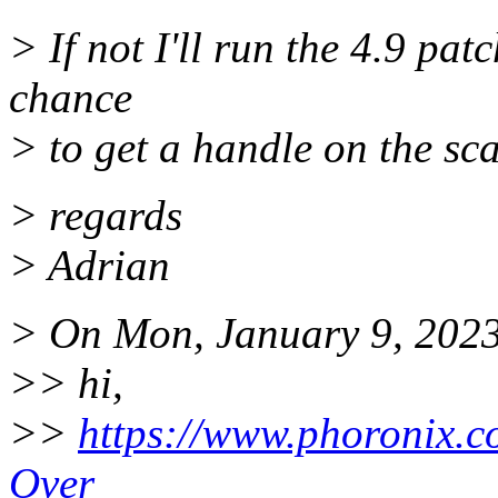
> If not I'll run the 4.9 pat
chance
> to get a handle on the scal
> regards
> Adrian
> On Mon, January 9, 2023
>> hi,
>>
https://www.phoronix.
Over