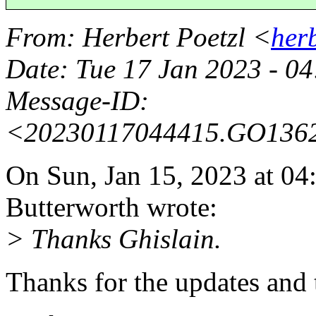
From
: Herbert Poetzl <
her
Date
: Tue 17 Jan 2023 - 
Message-ID
:
<20230117044415.GO136
On Sun, Jan 15, 2023 at 0
Butterworth wrote:
> Thanks Ghislain.
Thanks for the updates and 