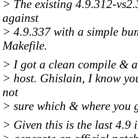
> The existing 4.9.312-vs2
against
> 4.9.337 with a simple b
Makefile.
> I got a clean compile & a
> host. Ghislain, I know yo
not
> sure which & where you g
> Given this is the last 4.9