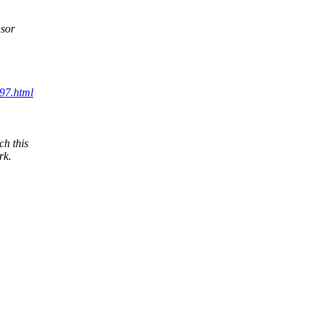
nsor
097.html
h this
rk.