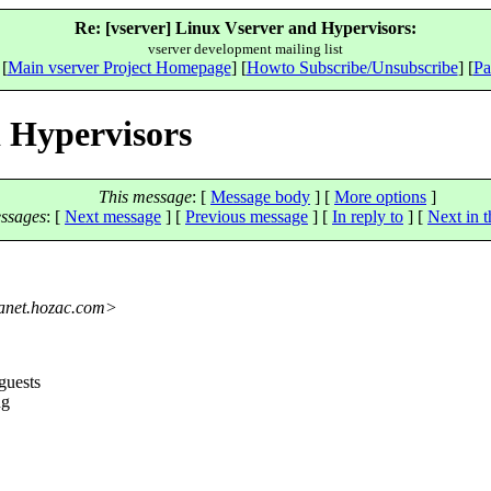
Re: [vserver] Linux Vserver and Hypervisors:
vserver development mailing list
 [
Main vserver Project Homepage
] [
Howto Subscribe/Unsubscribe
] [
Pa
d Hypervisors
This message
: [
Message body
] [
More options
]
ssages
:
[
Next message
] [
Previous message
] [
In reply to
]
[
Next in t
net.
hozac.com>
guests
ng