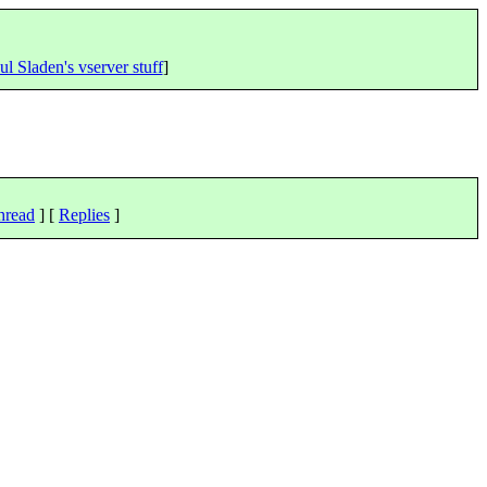
ul Sladen's vserver stuff
]
hread
] [
Replies
]