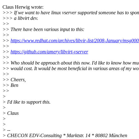
Claus Herwig wrote:
>>> If we want to have linux vserver supported someone has to spo
>>> a libvirt dev.
>>
>> There have been various input to this:
>>
>>
https://www.redhat.com/archives/libvir-list/2008-January/msg00
>>
>>
https://github.com/amery/libvirt-vserver
>>
>> Who should be approach about this now. I'd like to know how muc
>> would cost. It would be most beneficial in various areas of my wo
>>
>> Cheers,
>> Ben
>>
>
> I'd like to support this.
>
> Claus
>
>
> --
> CHECON EDV-Consulting * Marktstr. 14 * 80802 München