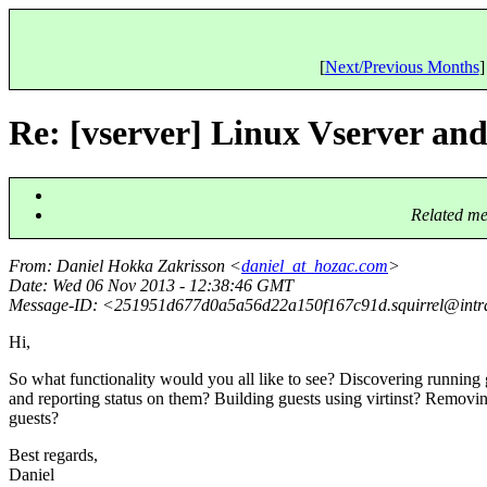
[
Next/Previous Months
]
Re: [vserver] Linux Vserver an
Related me
From
: Daniel Hokka Zakrisson <
daniel_at_hozac.com
>
Date
: Wed 06 Nov 2013 - 12:38:46 GMT
Message-ID
: <251951d677d0a5a56d22a150f167c91d.squirrel@intra
Hi,
So what functionality would you all like to see? Discovering running 
and reporting status on them? Building guests using virtinst? Removi
guests?
Best regards,
Daniel