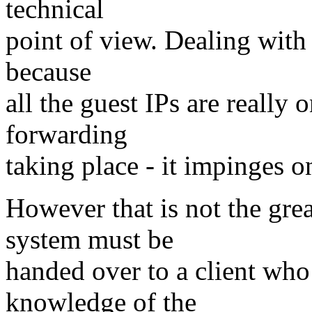
technical
point of view. Dealing with 
because
all the guest IPs are really 
forwarding
taking place - it impinges o
However that is not the gre
system must be
handed over to a client who
knowledge of the