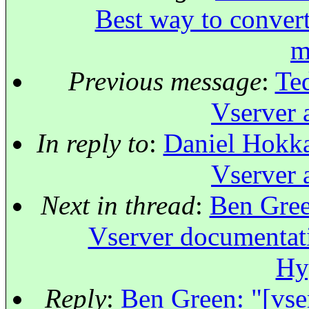
Best way to convert
m
Previous message
:
Ted
Vserver 
In reply to
:
Daniel Hokka
Vserver 
Next in thread
:
Ben Green
Vserver documentat
Hy
Reply
:
Ben Green: "[vse