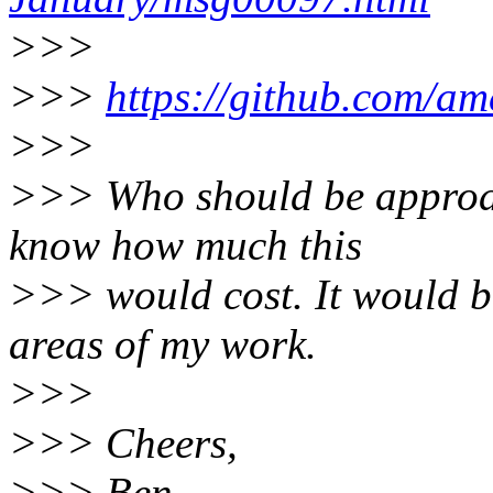
>>>
>>>
https://github.com/ame
>>>
>>> Who should be approach
know how much this
>>> would cost. It would be
areas of my work.
>>>
>>> Cheers,
>>> Ben