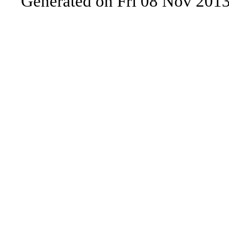
Generated on Fri 08 Nov 201