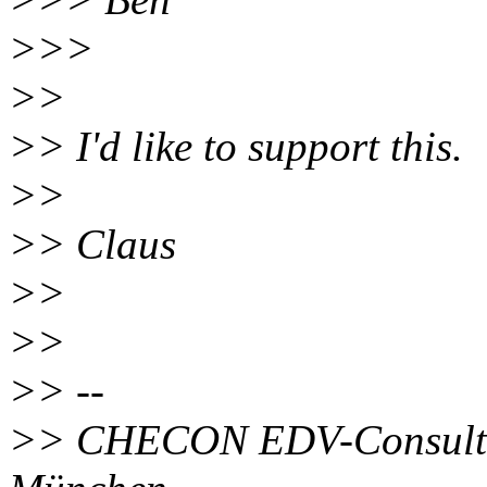
>>>
>>
>> I'd like to support this.
>>
>> Claus
>>
>>
>> --
>> CHECON EDV-Consultin