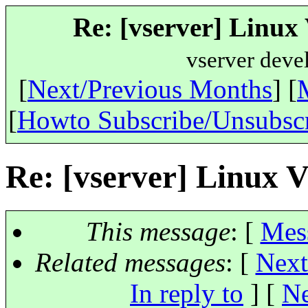
Re: [vserver] Linux
vserver deve
[
Next/Previous Months
] [
[
Howto Subscribe/Unsubsc
Re: [vserver] Linux 
This message
: [
Mes
Related messages
:
[
Next
In reply to
]
[
Ne