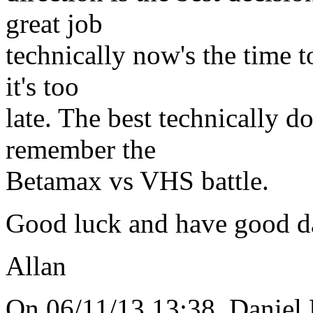
great job
technically now's the time to
it's too
late. The best technically 
remember the
Betamax vs VHS battle.
Good luck and have good d
Allan
On 06/11/13 13:38, Daniel