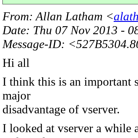
From
: Allan Latham <
alat
Date
: Thu 07 Nov 2013 - 
Message-ID
: <527B5304.8
Hi all
I think this is an important 
major
disadvantage of vserver.
I looked at vserver a while a