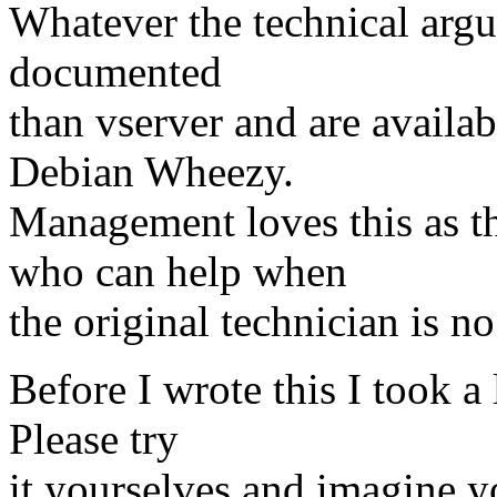
Whatever the technical argum
documented
than vserver and are availab
Debian Wheezy.
Management loves this as t
who can help when
the original technician is no
Before I wrote this I took a
Please try
it yourselves and imagine y