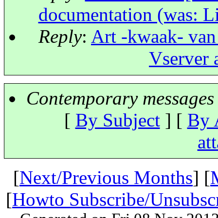
documentation (was: L
Reply
:
Art -kwaak- van
Vserver 
Contemporary messages 
[
By Subject
] [
By 
at
[
Next/Previous Months
] [
[
Howto Subscribe/Unsubsc