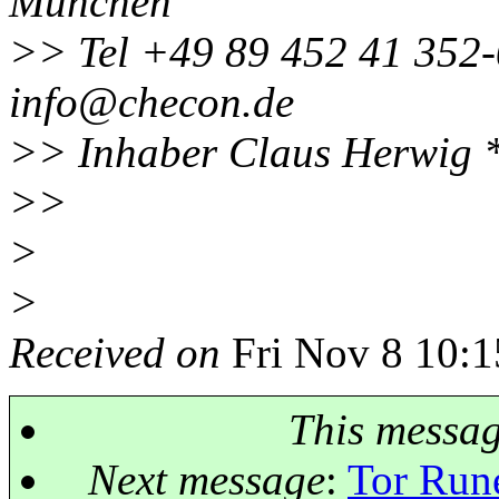
München
>> Tel +49 89 452 41 352-
info@checon.
de
>> Inhaber Claus Herwig 
>>
>
>
Received on
Fri Nov 8 10:1
This messa
Next message
:
Tor Run