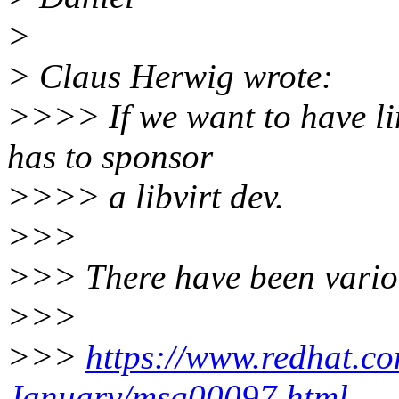
>
> Claus Herwig wrote:
>>>> If we want to have li
has to sponsor
>>>> a libvirt dev.
>>>
>>> There have been variou
>>>
>>>
https://www.redhat.com
January/msg00097.html