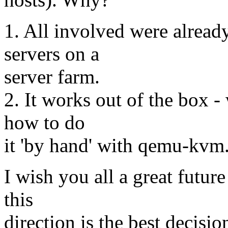
1. All involved were alread
servers on a
server farm.
2. It works out of the box -
how to do
it 'by hand' with qemu-kvm
I wish you all a great future
this
direction is the best decis