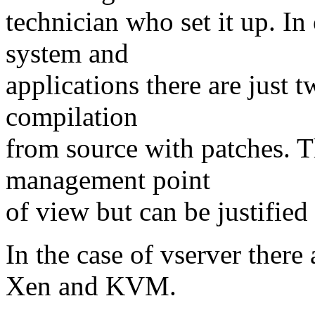
technician who set it up. In
system and
applications there are just
compilation
from source with patches. 
management point
of view but can be justified 
In the case of vserver ther
Xen and KVM.