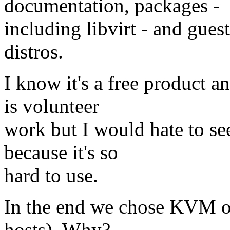
documentation, packages -
including libvirt - and gues
distros.
I know it's a free product 
is volunteer
work but I would hate to se
because it's so
hard to use.
In the end we chose KVM o
hosts). Why?