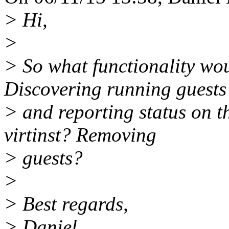
> Hi,
>
> So what functionality woul
Discovering running guests
> and reporting status on t
virtinst? Removing
> guests?
>
> Best regards,
> Daniel