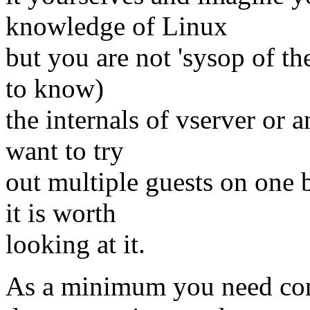
knowledge of Linux
but you are not 'sysop of t
to know)
the internals of vserver or a
want to try
out multiple guests on one 
it is worth
looking at it.
As a minimum you need cons