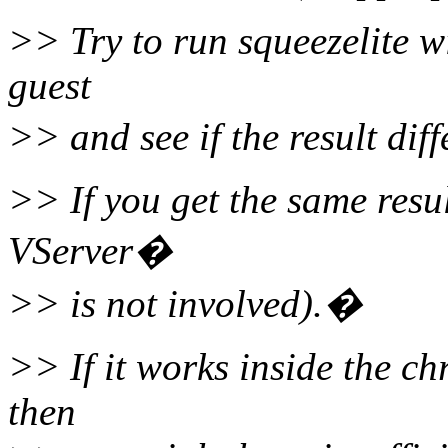
>> Try to run squeezelite wi
guest
>> and see if the result dif
>> If you get the same resul
VServer�
>> is not involved).�
>> If it works inside the chr
then