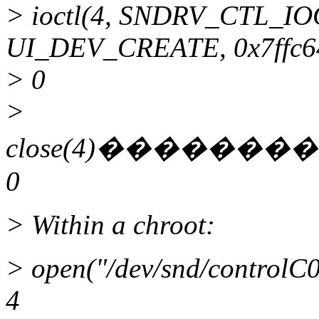
> ioctl(4, SNDRV_CTL_I
UI_DEV_CREATE, 0x7ffc6
> 0
>
close(4)����
0
> Within a chroot:
> open("/dev/snd/contr
4