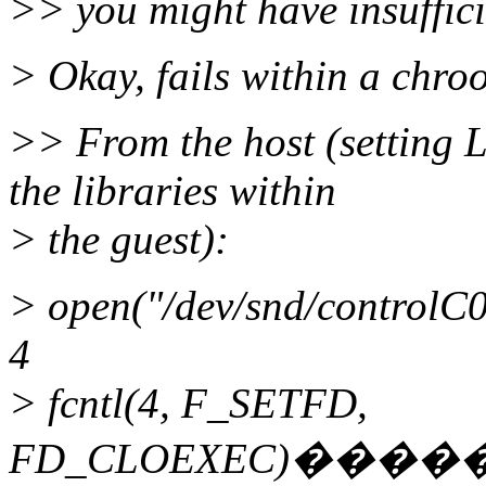
>> you might have insuffici
> Okay, fails within a chroo
>> From the host (settin
the libraries within
> the guest):
> open("/dev/snd/contr
4
> fcntl(4, F_SETFD,
FD_CLOEXEC)���