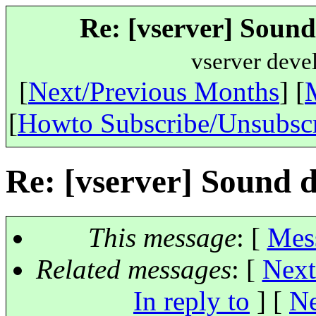
Re: [vserver] Sound
vserver deve
[
Next/Previous Months
] [
[
Howto Subscribe/Unsubsc
Re: [vserver] Sound d
This message
: [
Mes
Related messages
:
[
Next
In reply to
]
[
Ne