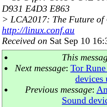
D931 E4D3 E863
> LCA2017: The Future of 
http://linux.conf.au
Received on
Sat Sep 10 16:
This messa
Next message
:
Tor Rune 
devices 
Previous message
:
An
Sound devic