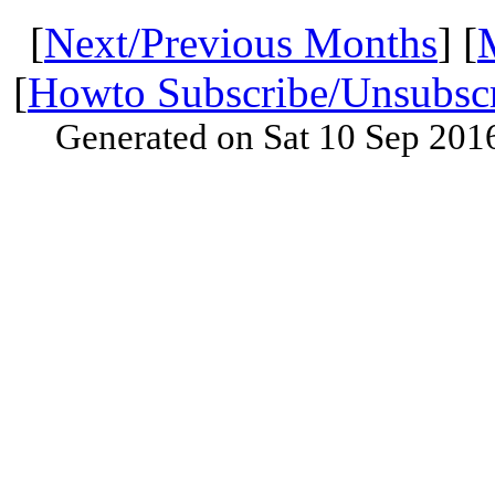
[
Next/Previous Months
] [
[
Howto Subscribe/Unsubsc
Generated on Sat 10 Sep 201