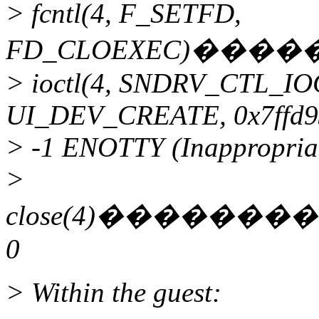
> fcntl(4, F_SETFD,
FD_CLOEXEC)���
> ioctl(4, SNDRV_CTL_I
UI_DEV_CREATE, 0x7ffd9
> -1 ENOTTY (Inappropriate
>
close(4)����
0
> Within the guest: