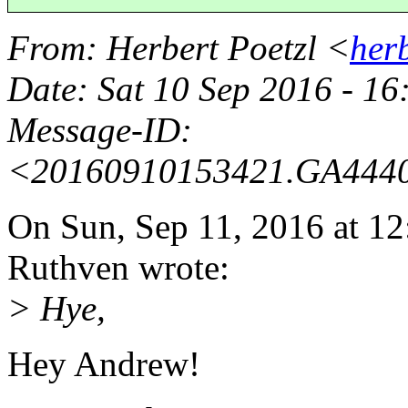
From
: Herbert Poetzl <
her
Date
: Sat 10 Sep 2016 - 1
Message-ID
:
<20160910153421.GA444
On Sun, Sep 11, 2016 at 
Ruthven wrote:
> Hye,
Hey Andrew!