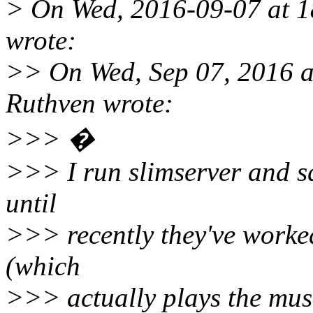
> On Wed, 2016-09-07 at 1
wrote:
>> On Wed, Sep 07, 2016 
Ruthven wrote:
>>> �
>>> I run slimserver and sq
until
>>> recently they've worked
(which
>>> actually plays the mus