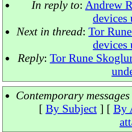
In reply to
:
Andrew Ru
devices 
Next in thread
:
Tor Rune
devices 
Reply
:
Tor Rune Skoglun
unde
Contemporary messages 
[
By Subject
] [
By 
at