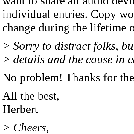
want to share all audio devi
individual entries. Copy wor
change during the lifetime o
> Sorry to distract folks, b
> details and the cause in ca
No problem! Thanks for the
All the best,
Herbert
> Cheers,