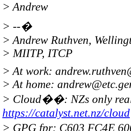
> Andrew
> --�
> Andrew Ruthven, Welling
> MIITP, ITCP
> At work: andrew.ruthven
> At home: andrew@etc.
ge
> Cloud��: NZs only real
https://catalyst.net.nz/cloud
> GPG fpr: C603 FC4E 