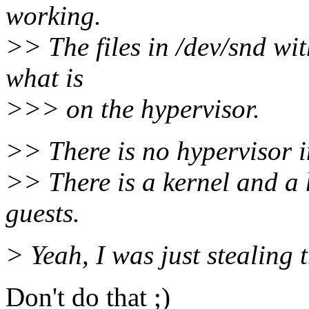
working.
>> The files in /dev/snd wit
what is
>>> on the hypervisor.
>> There is no hypervisor i
>> There is a kernel and a
guests.
> Yeah, I was just stealing 
Don't do that ;)