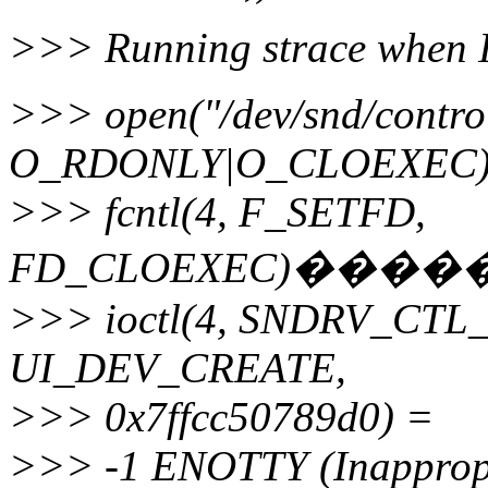
>>> Running strace when I 
>>> open("/dev/snd/contro
O_RDONLY|O_CLOEXEC)
>>> fcntl(4, F_SETFD,
FD_CLOEXEC)���
>>> ioctl(4, SNDRV_CT
UI_DEV_CREATE,
>>> 0x7ffcc50789d0) =
>>> -1 ENOTTY (Inappropria