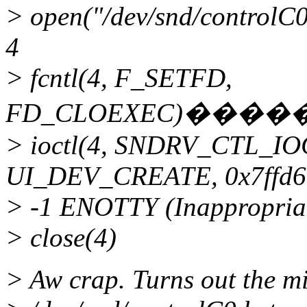
> open("/dev/snd/contr
4
> fcntl(4, F_SETFD,
FD_CLOEXEC)���
> ioctl(4, SNDRV_CTL_I
UI_DEV_CREATE, 0x7ffd6
> -1 ENOTTY (Inappropriate
> close(4)
> Aw crap. Turns out the mi