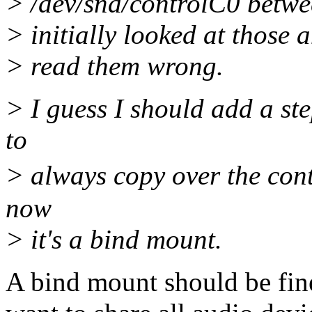
> /dev/snd/controlC0 betwee
> initially looked at those 
> read them wrong.
> I guess I should add a ste
to
> always copy over the con
now
> it's a bind mount.
A bind mount should be fine,