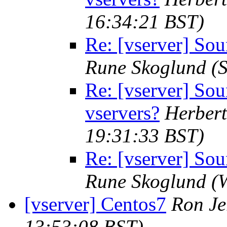
16:34:21 BST)
Re: [vserver] Sou
Rune Skoglund
(
Re: [vserver] So
vservers?
Herbert
19:31:33 BST)
Re: [vserver] Sou
Rune Skoglund
(
[vserver] Centos7
Ron J
13:53:08 BST)