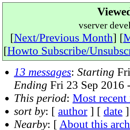
Viewe
vserver deve
[
Next/Previous Month
] [
M
[
Howto Subscribe/Unsubsc
13 messages
:
Starting
Fri
Ending
Fri 23 Sep 2016 
This period
:
Most recent
sort by
: [
author
] [
date
]
Nearby
: [
About this arch