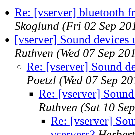
Re: [vserver] bluetooth 
Skoglund
(Fri 02 Sep 20
[vserver] Sound devices 
Ruthven
(Wed 07 Sep 201
Re: [vserver] Sound de
Poetzl
(Wed 07 Sep 20
Re: [vserver] Sound
Ruthven
(Sat 10 Se
Re: [vserver] So
vservers?
Herbert