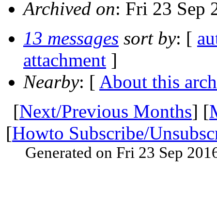
Archived on
: Fri 23 Sep
13 messages
sort by
: [
au
attachment
]
Nearby
: [
About this arch
[
Next/Previous Months
] [
[
Howto Subscribe/Unsubsc
Generated on Fri 23 Sep 201