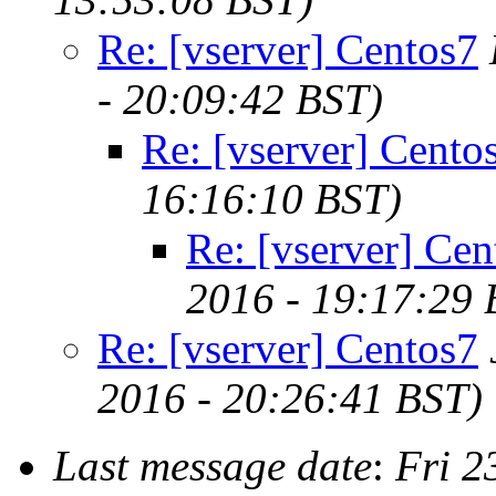
Re: [vserver] Centos7
- 20:09:42 BST)
Re: [vserver] Cento
16:16:10 BST)
Re: [vserver] Cen
2016 - 19:17:29 
Re: [vserver] Centos7
2016 - 20:26:41 BST)
Last message date
:
Fri 2