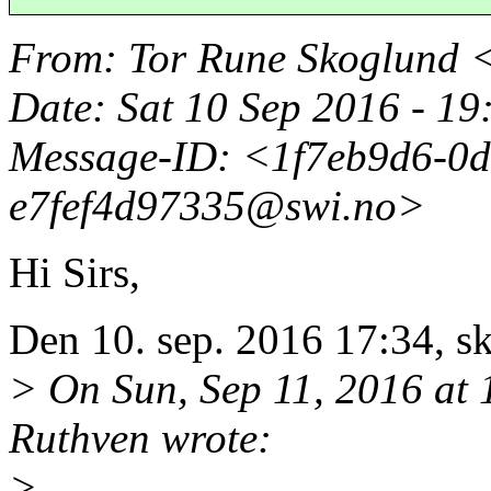
From
: Tor Rune Skoglund 
Date
: Sat 10 Sep 2016 - 1
Message-ID
: <1f7eb9d6-0d
e7fef4d97335@swi.
no>
Hi Sirs,
Den 10. sep. 2016 17:34, sk
> On Sun, Sep 11, 2016 a
Ruthven wrote:
>