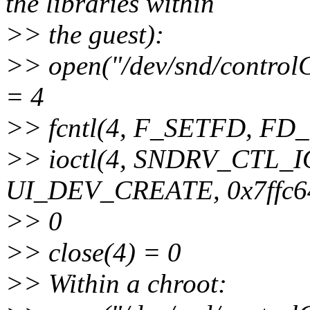
the libraries within
>> the guest):
>> open("/dev/snd/cont
= 4
>> fcntl(4, F_SETFD, F
>> ioctl(4, SNDRV_CTL
UI_DEV_CREATE, 0x7ffc6
>> 0
>> close(4) = 0
>> Within a chroot: