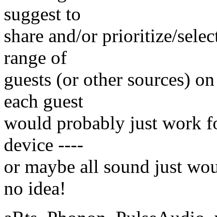
suggest to
share and/or prioritize/sele
range of
guests (or other sources) on
each guest
would probably just work for
device ----
or maybe all sound just wou
no idea!