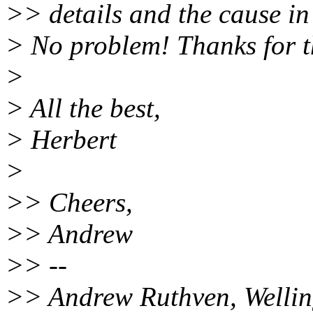
>> details and the cause in c
> No problem! Thanks for t
>
> All the best,
> Herbert
>
>> Cheers,
>> Andrew
>> --
>> Andrew Ruthven, Wellin