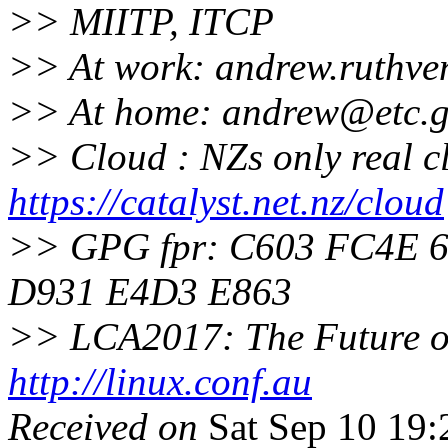
>> MIITP, ITCP
>> At work: andrew.ruthve
>> At home: andrew@etc.
g
>> Cloud : NZs only real c
https://catalyst.net.nz/cloud
>> GPG fpr: C603 FC4E 
D931 E4D3 E863
>> LCA2017: The Future of
http://linux.conf.au
Received on
Sat Sep 10 19: