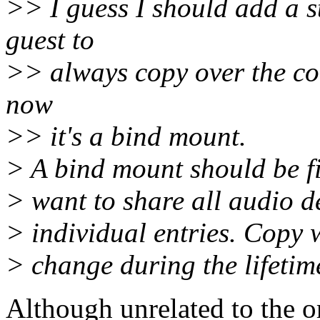
>> I guess I should add a st
guest to
>> always copy over the cont
now
>> it's a bind mount.
> A bind mount should be fin
> want to share all audio de
> individual entries. Copy w
> change during the lifetime
Although unrelated to the 