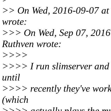
>> On Wed, 2016-09-07 at 
wrote:
>>> On Wed, Sep 07, 2016
Ruthven wrote:
>>>>
>>>> I run slimserver and s
until
>>>> recently they've worke
(which
>>>> actually plays the mu