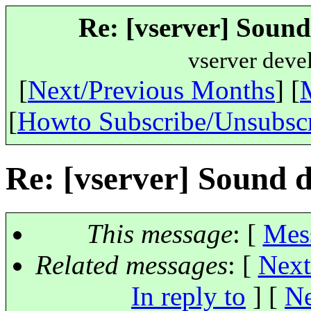
Re: [vserver] Sound
vserver deve
[
Next/Previous Months
] [
[
Howto Subscribe/Unsubsc
Re: [vserver] Sound d
This message
: [
Mes
Related messages
:
[
Next
In reply to
]
[
Ne