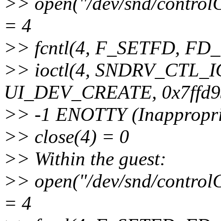
>> open("/dev/snd/cont
= 4
>> fcntl(4, F_SETFD, F
>> ioctl(4, SNDRV_CTL
UI_DEV_CREATE, 0x7ffd9
>> -1 ENOTTY (Inappropriat
>> close(4) = 0
>> Within the guest:
>> open("/dev/snd/cont
= 4