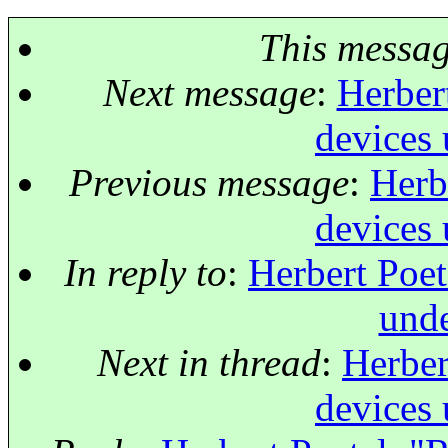
This messa
Next message
:
Herber
devices 
Previous message
:
Herb
devices 
In reply to
:
Herbert Poet
unde
Next in thread
:
Herber
devices 