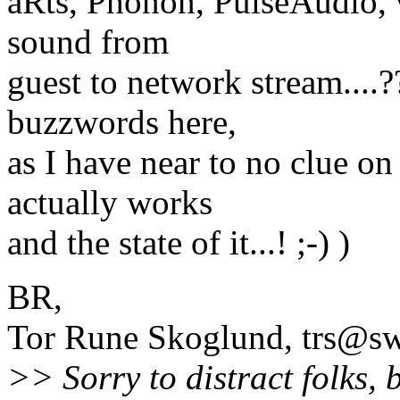
aRts, Phonon, PulseAudio, v
sound from
guest to network stream....?
buzzwords here,
as I have near to no clue o
actually works
and the state of it...! ;-) )
BR,
Tor Rune Skoglund, trs@sw
>> Sorry to distract folks, 