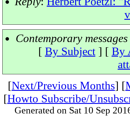
Reply
:
Herbert Poetzl: "
v
Contemporary messages 
[
By Subject
] [
By 
at
[
Next/Previous Months
] [
[
Howto Subscribe/Unsubsc
Generated on Sat 10 Sep 201