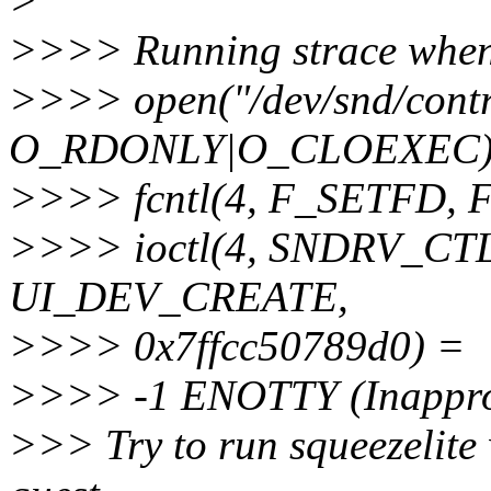
>
>>>> Running strace when I
>>>> open("/dev/snd/cont
O_RDONLY|O_CLOEXEC)
>>>> fcntl(4, F_SETFD,
>>>> ioctl(4, SNDRV_C
UI_DEV_CREATE,
>>>> 0x7ffcc50789d0) =
>>>> -1 ENOTTY (Inappropr
>>> Try to run squeezelite w