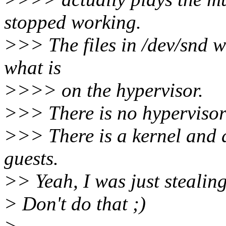
stopped working.
>>> The files in /dev/snd wi
what is
>>>> on the hypervisor.
>>> There is no hypervisor
>>> There is a kernel and 
guests.
>> Yeah, I was just stealin
> Don't do that ;)