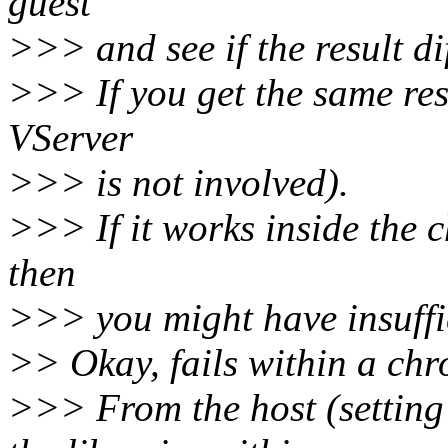
guest
>>> and see if the result dif
>>> If you get the same resu
VServer
>>> is not involved).
>>> If it works inside the ch
then
>>> you might have insuffic
>> Okay, fails within a chro
>>> From the host (setti