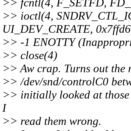
>> fcntl(4, F_SETFD, F
>> ioctl(4, SNDRV_CTL
UI_DEV_CREATE, 0x7ffd6
>> -1 ENOTTY (Inappropriat
>> close(4)
>> Aw crap. Turns out the 
>> /dev/snd/controlC0 betwe
>> initially looked at thos
I
>> read them wrong.