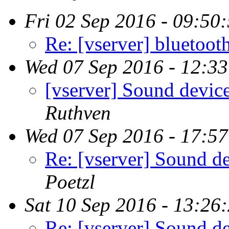
Fri 02 Sep 2016 - 09:50
Re: [vserver] bluetoot
Wed 07 Sep 2016 - 12:3
[vserver] Sound device
Ruthven
Wed 07 Sep 2016 - 17:5
Re: [vserver] Sound de
Poetzl
Sat 10 Sep 2016 - 13:26
Re: [vserver] Sound de