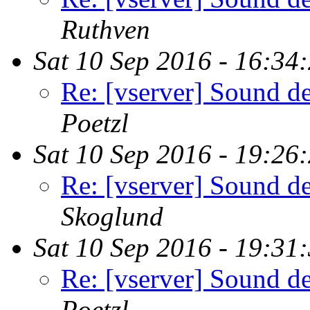
Ruthven
Sat 10 Sep 2016 - 16:34
Re: [vserver] Sound de
Poetzl
Sat 10 Sep 2016 - 19:26
Re: [vserver] Sound de
Skoglund
Sat 10 Sep 2016 - 19:31
Re: [vserver] Sound de
Poetzl