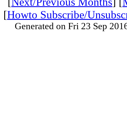
[
Next/Previous Months
] [
[
Howto Subscribe/Unsubsc
Generated on Fri 23 Sep 201