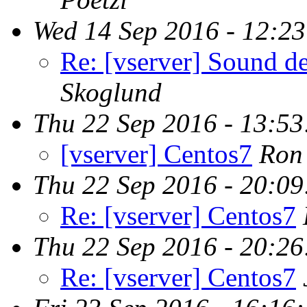
Wed 14 Sep 2016 - 12:2
Re: [vserver] Sound de
Skoglund
Thu 22 Sep 2016 - 13:5
[vserver] Centos7
Ron
Thu 22 Sep 2016 - 20:0
Re: [vserver] Centos7
Thu 22 Sep 2016 - 20:2
Re: [vserver] Centos7