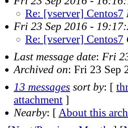
Fri 23 Sep 2016 - 16:16
Re: [vserver] Centos7
Fri 23 Sep 2016 - 19:17
Re: [vserver] Centos7
Last message date
:
Fri 2
Archived on
: Fri 23 Sep
13 messages
sort by
: [
th
attachment
]
Nearby
: [
About this arch