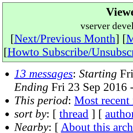
View
vserver deve
[
Next/Previous Month
] [
M
[
Howto Subscribe/Unsubsc
13 messages
:
Starting
Fri
Ending
Fri 23 Sep 2016 
This period
:
Most recent
sort by
: [
thread
] [
autho
Nearby
: [
About this arch