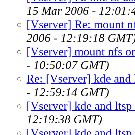
15 Mar 2006 - 12:01
[Vserver] Re: mount nf
2006 - 12:19:18 GMT
[Vserver] mount nfs on
- 10:50:07 GMT)
Re: [Vserver] kde and 
- 12:59:14 GMT)
[Vserver] kde and ltsp
12:19:38 GMT)
[Vserver] kde and ltsp