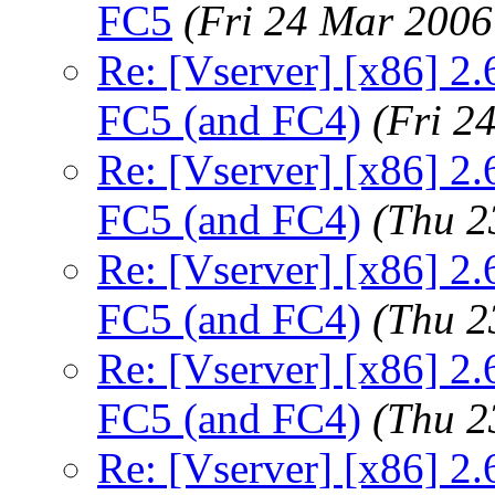
FC5
(Fri 24 Mar 2006
Re: [Vserver] [x86] 2.
FC5 (and FC4)
(Fri 2
Re: [Vserver] [x86] 2.
FC5 (and FC4)
(Thu 2
Re: [Vserver] [x86] 2.
FC5 (and FC4)
(Thu 2
Re: [Vserver] [x86] 2.
FC5 (and FC4)
(Thu 2
Re: [Vserver] [x86] 2.