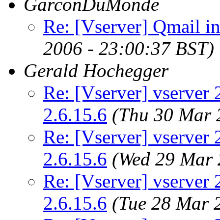
GarconDuMonde
Re: [Vserver] Qmail in
2006 - 23:00:37 BST)
Gerald Hochegger
Re: [Vserver] vserver 2
2.6.15.6
(Thu 30 Mar 
Re: [Vserver] vserver 2
2.6.15.6
(Wed 29 Mar 
Re: [Vserver] vserver 2
2.6.15.6
(Tue 28 Mar 