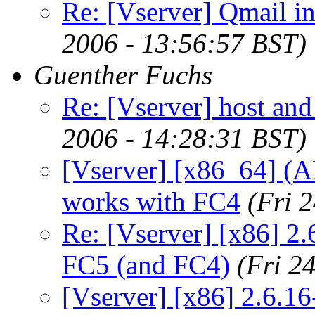
Re: [Vserver] Qmail in
2006 - 13:56:57 BST)
Guenther Fuchs
Re: [Vserver] host an
2006 - 14:28:31 BST)
[Vserver] [x86_64] (
works with FC4
(Fri 
Re: [Vserver] [x86] 2.
FC5 (and FC4)
(Fri 2
[Vserver] [x86] 2.6.16