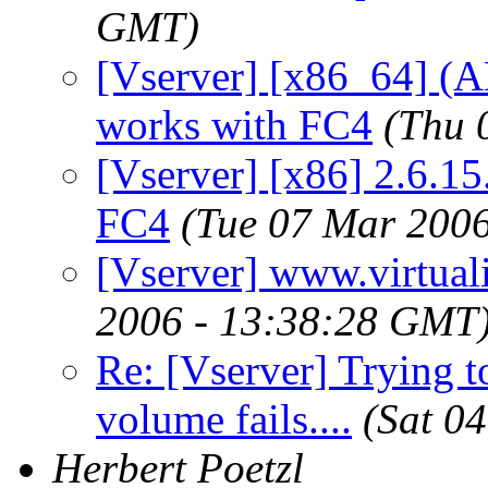
GMT)
[Vserver] [x86_64] (
works with FC4
(Thu 
[Vserver] [x86] 2.6.15
FC4
(Tue 07 Mar 200
[Vserver] www.virtuali
2006 - 13:38:28 GMT
Re: [Vserver] Trying to
volume fails....
(Sat 0
Herbert Poetzl