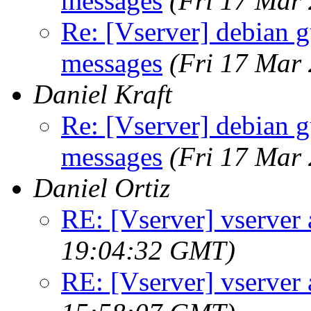
messages
(Fri 17 Mar
Re: [Vserver] debian g
messages
(Fri 17 Mar
Daniel Kraft
Re: [Vserver] debian g
messages
(Fri 17 Mar
Daniel Ortiz
RE: [Vserver] vserver 
19:04:32 GMT)
RE: [Vserver] vserver 