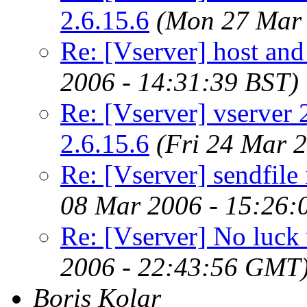
2.6.15.6
(Mon 27 Mar 
Re: [Vserver] host an
2006 - 14:31:39 BST)
Re: [Vserver] vserver 2
2.6.15.6
(Fri 24 Mar 
Re: [Vserver] sendfile
08 Mar 2006 - 15:26
Re: [Vserver] No luck 
2006 - 22:43:56 GMT
Boris Kolar