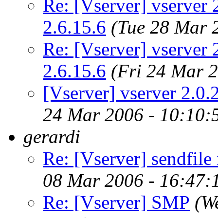
Re: [Vserver] vserver 2
2.6.15.6
(Tue 28 Mar 
Re: [Vserver] vserver 2
2.6.15.6
(Fri 24 Mar 
[Vserver] vserver 2.0.2
24 Mar 2006 - 10:10
gerardi
Re: [Vserver] sendfile
08 Mar 2006 - 16:47
Re: [Vserver] SMP
(W