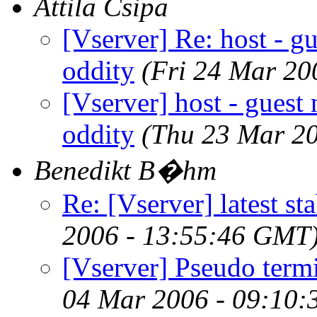
Attila Csipa
[Vserver] Re: host - gu
oddity
(Fri 24 Mar 20
[Vserver] host - guest 
oddity
(Thu 23 Mar 2
Benedikt B�hm
Re: [Vserver] latest st
2006 - 13:55:46 GMT
[Vserver] Pseudo termi
04 Mar 2006 - 09:10