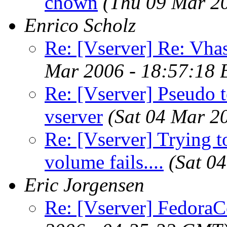
chown
(Thu 09 Mar 2
Enrico Scholz
Re: [Vserver] Re: Vhas
Mar 2006 - 18:57:18 
Re: [Vserver] Pseudo t
vserver
(Sat 04 Mar 2
Re: [Vserver] Trying to
volume fails....
(Sat 0
Eric Jorgensen
Re: [Vserver] FedoraCo