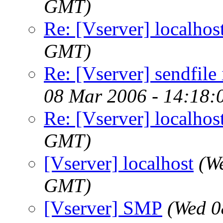
GMT)
Re: [Vserver] localhos
GMT)
Re: [Vserver] sendfile
08 Mar 2006 - 14:18
Re: [Vserver] localhos
GMT)
[Vserver] localhost
(W
GMT)
[Vserver] SMP
(Wed 0