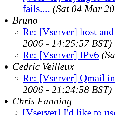
fails....
(Sat 04 Mar 2
Bruno
Re: [Vserver] host an
2006 - 14:25:57 BST)
Re: [Vserver] IPv6
(S
Cedric Veilleux
Re: [Vserver] Qmail in
2006 - 21:24:58 BST)
Chris Fanning
[Vserver] I'd like to u