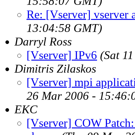
15:58:07 GMT)
Re: [Vserver] vserver 
13:04:58 GMT)
Darryl Ross
[Vserver] IPv6
(Sat 1
Dimitris Zilaskos
[Vserver] mpi applicat
26 Mar 2006 - 15:46:
EKC
[Vserver] COW Patch: