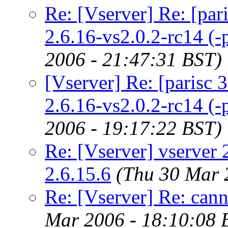
Re: [Vserver] Re: [paris
2.6.16-vs2.0.2-rc14 (-p
2006 - 21:47:31 BST)
[Vserver] Re: [parisc 32b
2.6.16-vs2.0.2-rc14 (-p
2006 - 19:17:22 BST)
Re: [Vserver] vserver 2
2.6.15.6
(Thu 30 Mar 
Re: [Vserver] Re: cann
Mar 2006 - 18:10:08 