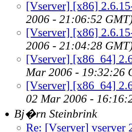
[Vserver] [x86] 2.6.1
2006 - 21:06:52 GMT
[Vserver] [x86] 2.6.1
2006 - 21:04:28 GMT
[Vserver] [x86_64] 2.
Mar 2006 - 19:32:26
[Vserver] [x86_64] 2.
02 Mar 2006 - 16:16
Bj�rn Steinbrink
Re: [Vserver] vserver 2