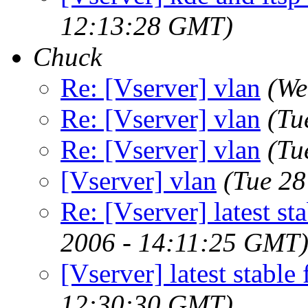
12:13:28 GMT)
Chuck
Re: [Vserver] vlan
(We
Re: [Vserver] vlan
(Tu
Re: [Vserver] vlan
(Tu
[Vserver] vlan
(Tue 28
Re: [Vserver] latest st
2006 - 14:11:25 GMT
[Vserver] latest stable
12:30:30 GMT)