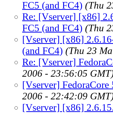
FC5 (and FC4)
(Thu 2
Re: [Vserver] [x86] 2.
FC5 (and FC4)
(Thu 2
[Vserver] [x86] 2.6.1
(and FC4)
(Thu 23 Ma
Re: [Vserver] FedoraCo
2006 - 23:56:05 GMT
[Vserver] FedoraCore 5
2006 - 22:42:09 GMT
[Vserver] [x86] 2.6.15